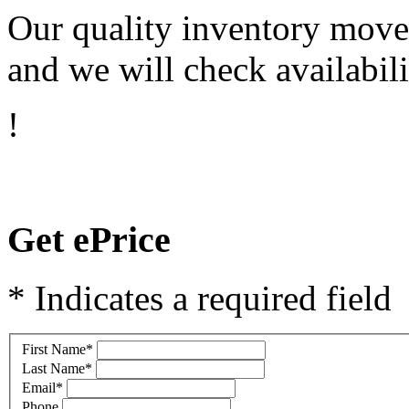
Our quality inventory moves
and we will check availabili
!
Get ePrice
* Indicates a required field
First Name
*
Last Name
*
Email
*
Phone