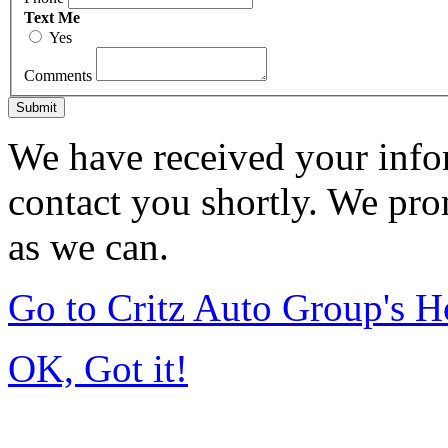
Text Me
Yes
Comments
Submit
We have received your infor
contact you shortly. We pro
as we can.
Go to Critz Auto Group's 
OK, Got it!