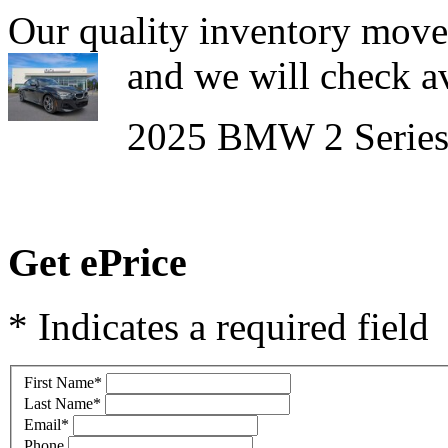
Our quality inventory moves
and we will check av
2025 BMW 2 Series
Get ePrice
* Indicates a required field
First Name
*
Last Name
*
Email
*
Phone