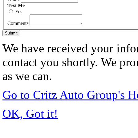
Text Me
Yes
Comments
Submit
We have received your infor
contact you shortly. We pro
as we can.
Go to Critz Auto Group's 
OK, Got it!