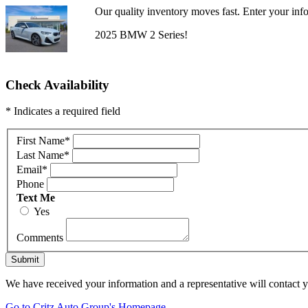
Our quality inventory moves fast. Enter your info
2025 BMW 2 Series!
Check Availability
* Indicates a required field
First Name
*
Last Name
*
Email
*
Phone
Text Me
Yes
Comments
Submit
We have received your information and a representative will contact 
Go to Critz Auto Group's Homepage