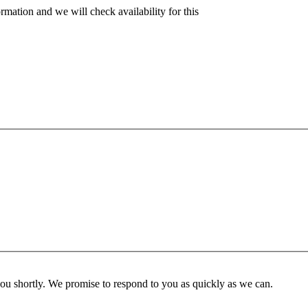
rmation and we will check availability for this
you shortly. We promise to respond to you as quickly as we can.