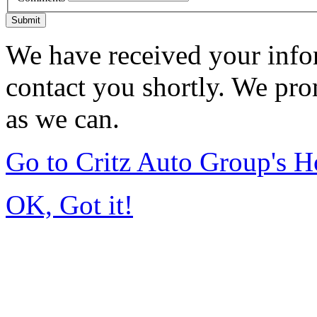
Submit
We have received your infor
contact you shortly. We pro
as we can.
Go to Critz Auto Group's 
OK, Got it!