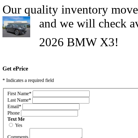
Our quality inventory moves
and we will check av
2026 BMW X3!
Get ePrice
* Indicates a required field
First Name
*
Last Name
*
Email
*
Phone
Text Me
Yes
Comments