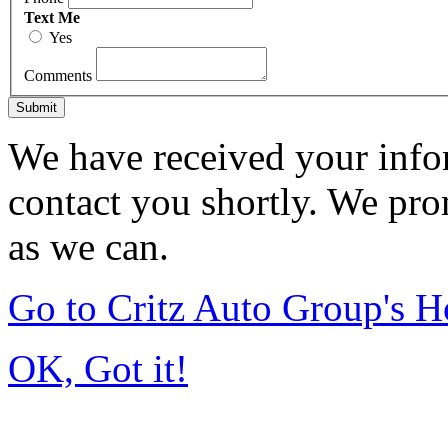
Text Me
Yes
Comments
Submit
We have received your infor
contact you shortly. We pro
as we can.
Go to Critz Auto Group's 
OK, Got it!