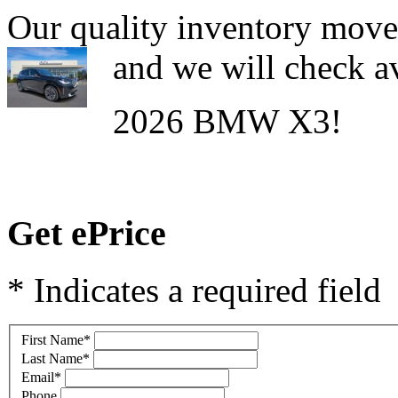
Our quality inventory moves
and we will check av
2026 BMW X3!
Get ePrice
* Indicates a required field
First Name
*
Last Name
*
Email
*
Phone