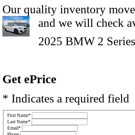
Our quality inventory moves
and we will check av
2025 BMW 2 Series
Get ePrice
* Indicates a required field
First Name
*
Last Name
*
Email
*
Phone