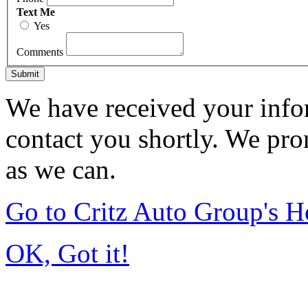
Text Me
Yes
Comments
Submit
We have received your infor
contact you shortly. We pro
as we can.
Go to Critz Auto Group's 
OK, Got it!