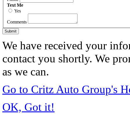
Text Me
Yes
Comments
Submit
We have received your infor
contact you shortly. We pro
as we can.
Go to Critz Auto Group's 
OK, Got it!