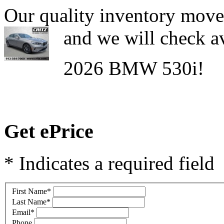
Our quality inventory moves
and we will check av
2026 BMW 530i!
Get ePrice
* Indicates a required field
First Name
*
Last Name
*
Email
*
Phone