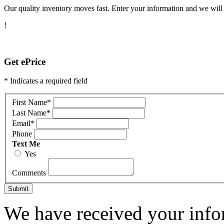
Our quality inventory moves fast. Enter your information and we will c
!
Get ePrice
* Indicates a required field
First Name
*
Last Name
*
Email
*
Phone
Text Me
Yes
Comments
Submit
We have received your infor