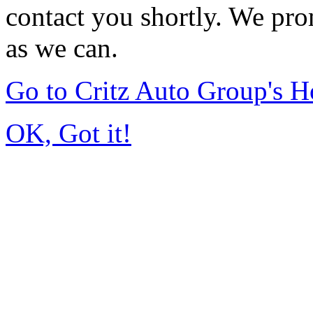
contact you shortly. We pro
as we can.
Go to Critz Auto Group's 
OK, Got it!