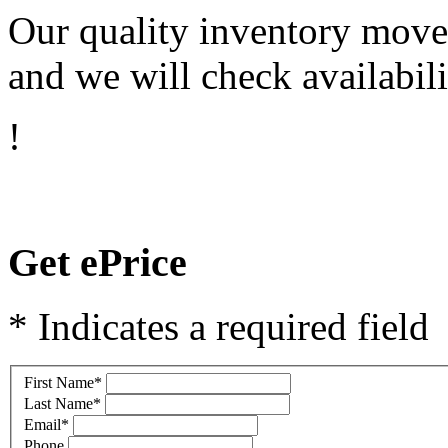
Our quality inventory moves
and we will check availabili
!
Get ePrice
* Indicates a required field
First Name
*
Last Name
*
Email
*
Phone