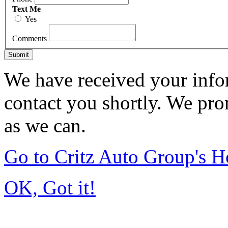
Text Me
Yes
Comments
Submit
We have received your infor
contact you shortly. We pro
as we can.
Go to Critz Auto Group's 
OK, Got it!