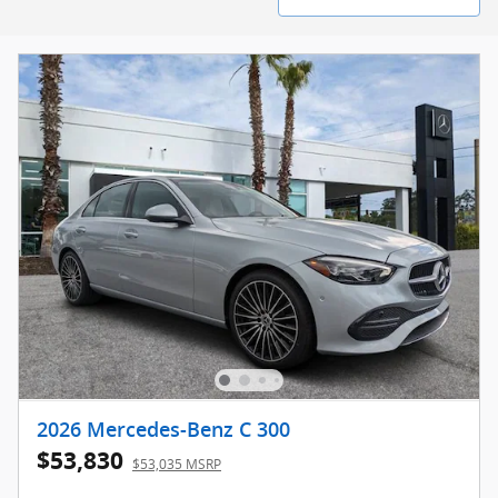
2026 Mercedes-Benz C 300
$53,830
$53,035 MSRP