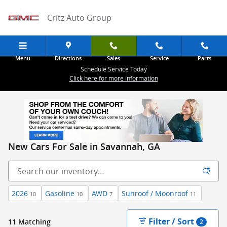
Skip to main content
Critz Auto Group
Menu
Directions
Sales
Service
Parts
Schedule Service Today
Click here for more information
New Cars For Sale in Savannah, GA
2026
Gasoline
AWD
Sunroof / Moonroof
10
10
7
11
Filter / Sort
11 Matching
2