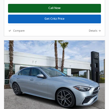
Call Now
Get Critz Price
Compare
Details