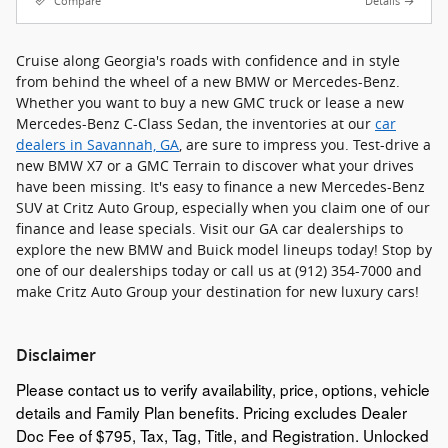
Compare
Details
Cruise along Georgia's roads with confidence and in style
from behind the wheel of a new BMW or Mercedes-Benz.
Whether you want to buy a new GMC truck or lease a new
Mercedes-Benz C-Class Sedan, the inventories at our
car
dealers in Savannah, GA
, are sure to impress you. Test-drive a
new BMW X7 or a GMC Terrain to discover what your drives
have been missing. It's easy to finance a new Mercedes-Benz
SUV at Critz Auto Group, especially when you claim one of our
finance and lease specials. Visit our GA car dealerships to
explore the new BMW and Buick model lineups today! Stop by
one of our dealerships today or call us at (912) 354-7000 and
make Critz Auto Group your destination for new luxury cars!
Disclaimer
Please contact us to verify availability, price, options, vehicle
details and Family Plan benefits. Pricing excludes Dealer
Doc Fee of $795, Tax, Tag, Title, and Registration. Unlocked