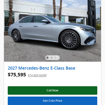
2027 Mercedes-Benz E-Class Base
$75,595
$74,800 MSRP
Call Now
Get Critz Price