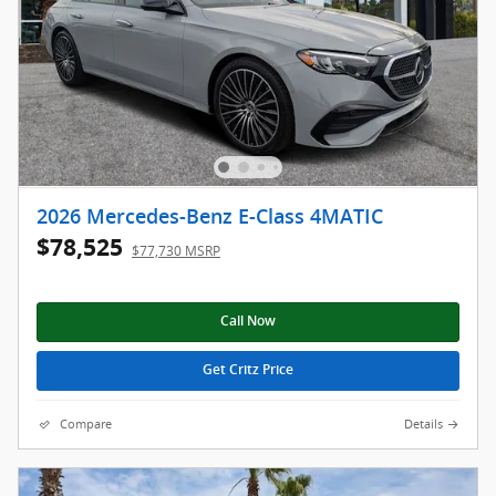
2026 Mercedes-Benz E-Class 4MATIC
$78,525
$77,730 MSRP
Call Now
Get Critz Price
Compare
Details