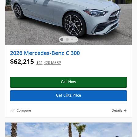
2026 Mercedes-Benz C 300
$62,215
$61,420 MSRP
Call Now
Get Critz Price
Compare
Details