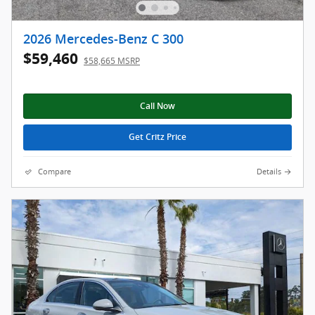
2026 Mercedes-Benz C 300
$59,460
$58,665 MSRP
Call Now
Get Critz Price
Compare
Details