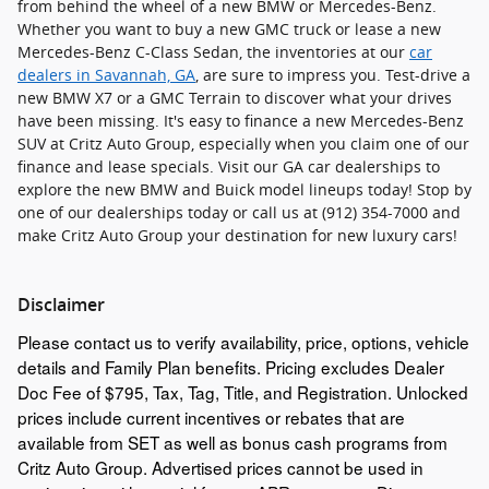
from behind the wheel of a new BMW or Mercedes-Benz.
Whether you want to buy a new GMC truck or lease a new
Mercedes-Benz C-Class Sedan, the inventories at our
car
dealers in Savannah, GA
, are sure to impress you. Test-drive a
new BMW X7 or a GMC Terrain to discover what your drives
have been missing. It's easy to finance a new Mercedes-Benz
SUV at Critz Auto Group, especially when you claim one of our
finance and lease specials. Visit our GA car dealerships to
explore the new BMW and Buick model lineups today! Stop by
one of our dealerships today or call us at (912) 354-7000 and
make Critz Auto Group your destination for new luxury cars!
Disclaimer
Please contact us to verify availability, price, options, vehicle
details and Family Plan benefits. Pricing excludes Dealer
Doc Fee of $795, Tax, Tag, Title, and Registration. Unlocked
prices include current incentives or rebates that are
available from SET as well as bonus cash programs from
Critz Auto Group. Advertised prices cannot be used in