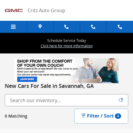
Skip to main content
Critz Auto Group
Schedule Service Today
Click here for more information
New Cars For Sale in Savannah, GA
Filter / Sort
0 Matching
4