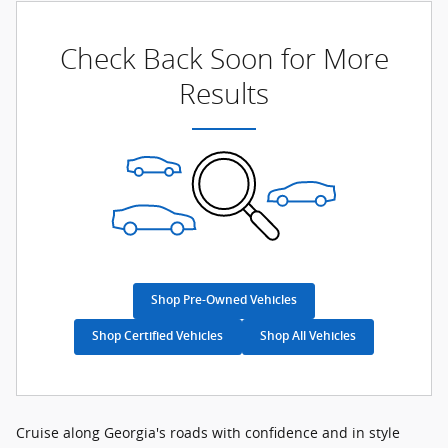
Check Back Soon for More
Results
Shop Pre-Owned Vehicles
Shop Certified Vehicles
Shop All Vehicles
Cruise along Georgia's roads with confidence and in style