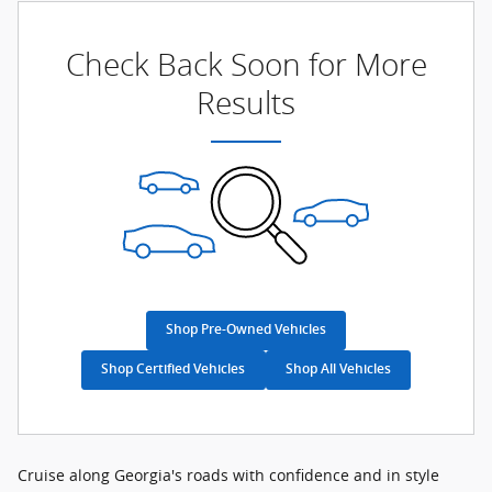
Check Back Soon for More
Results
Shop Pre-Owned Vehicles
Shop Certified Vehicles
Shop All Vehicles
Cruise along Georgia's roads with confidence and in style