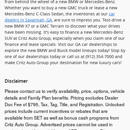
from behind the wheel of a new BMW or Mercedes-Benz.
Whether you want to buy a new GMC truck or lease a new
Mercedes-Benz C-Class Sedan, the inventories at our
car
dealers in Savannah, GA
, are sure to impress you. Test-drive a
new BMW X7 or a GMC Terrain to discover what your drives
have been missing. It's easy to finance a new Mercedes-Benz
SUV at Critz Auto Group, especially when you claim one of our
finance and lease specials. Visit our GA car dealerships to
explore the new BMW and Buick model lineups today! Stop by
one of our dealerships today or call us at (912) 354-7000 and
make Critz Auto Group your destination for new luxury cars!
Disclaimer
Please contact us to verify availability, price, options, vehicle
details and Family Plan benefits. Pricing excludes Dealer
Doc Fee of $795, Tax, Tag, Title, and Registration. Unlocked
prices include current incentives or rebates that are
available from SET as well as bonus cash programs from
Critz Auto Group. Advertised prices cannot be used in