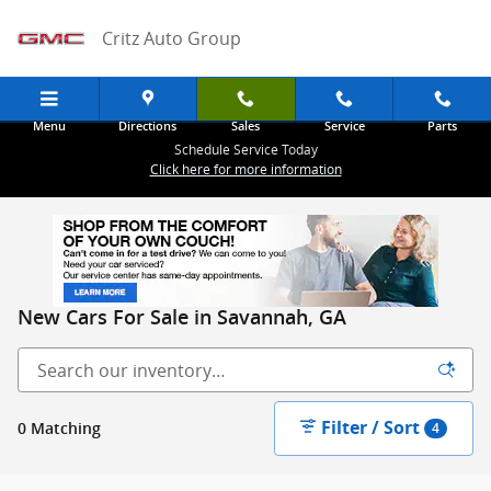
Skip to main content
Critz Auto Group
Menu
Directions
Sales
Service
Parts
Schedule Service Today
Click here for more information
New Cars For Sale in Savannah, GA
Filter / Sort
0 Matching
4