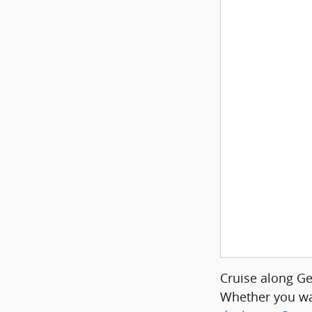
Cruise along G
Whether you wa