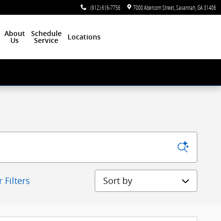
:
(912) 616-7756
7000 Abercorn Street
Savannah
,
GA
31406
About
Schedule
Locations
Us
Service
Sort by
r Filters