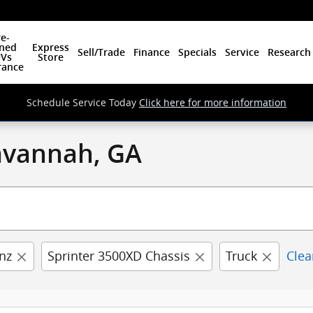
e-
ned
Express
Sell/Trade
Finance
Specials
Service
Research
Vs
Store
rance
Schedule Service Today
Click here for more information
Savannah, GA
nz
Sprinter 3500XD Chassis
Truck
Clea