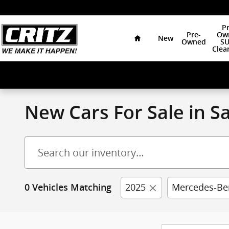
Skip to main content
Home
Pr
Pre-
Ow
New
Owned
SU
Clea
New Cars For Sale in 
2025
Mercedes-Be
0 Vehicles Matching