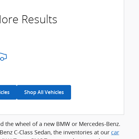
ore Results
icles
Shop All Vehicles
hind the wheel of a new BMW or Mercedes-Benz.
enz C-Class Sedan, the inventories at our
car