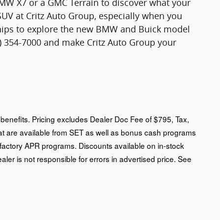
 BMW X7 or a GMC Terrain to discover what your
SUV at Critz Auto Group, especially when you
rships to explore the new BMW and Buick model
12) 354-7000 and make Critz Auto Group your
an benefits. Pricing excludes Dealer Doc Fee of $795, Tax,
that are available from SET as well as bonus cash programs
 factory APR programs. Discounts available on in-stock
ealer is not responsible for errors in advertised price. See