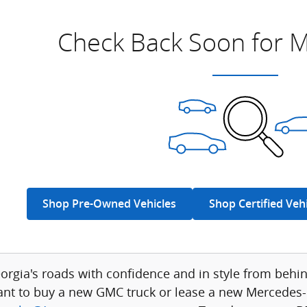
Check Back Soon for M
Shop Pre-Owned Vehicles
Shop Certified Veh
eorgia's roads with confidence and in style from be
nt to buy a new GMC truck or lease a new Mercedes-B