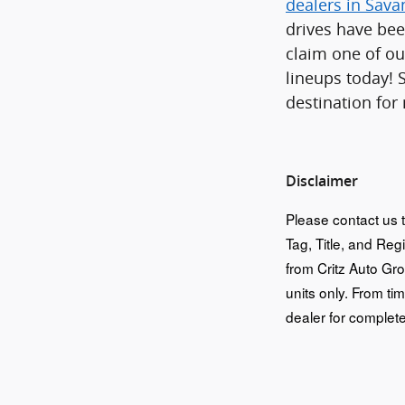
dealers in Sav
drives have bee
claim one of ou
lineups today! 
destination for
Disclaimer
Please contact us t
Tag, Title, and Reg
from Critz Auto Gr
units only. From tim
dealer for complete