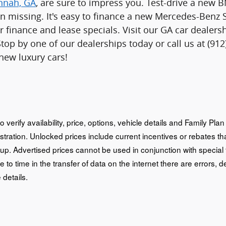
annah, GA
, are sure to impress you. Test-drive a new
n missing. It's easy to finance a new Mercedes-Benz 
r finance and lease specials. Visit our GA car deale
Stop by one of our dealerships today or call us at (9
 new luxury cars!
o verify availability, price, options, vehicle details and Family Pl
istration. Unlocked prices include current incentives or rebates 
oup. Advertised prices cannot be used in conjunction with special
e to time in the transfer of data on the internet there are errors, d
 details.