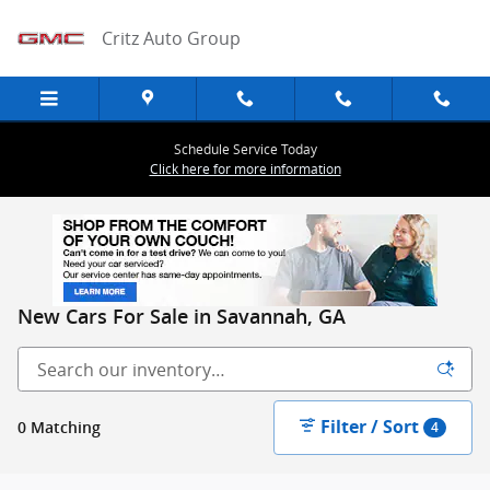
Skip to main content
Critz Auto Group
Schedule Service Today
Click here for more information
New Cars For Sale in Savannah, GA
Filter / Sort
0 Matching
4