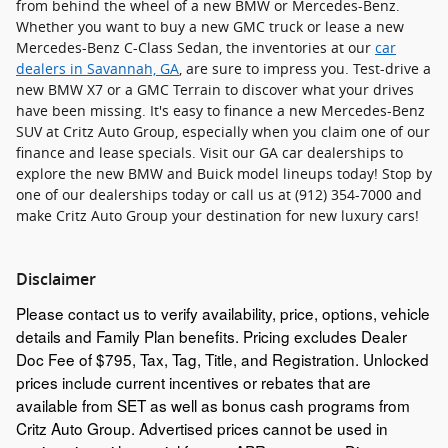
from behind the wheel of a new BMW or Mercedes-Benz.
Whether you want to buy a new GMC truck or lease a new
Mercedes-Benz C-Class Sedan, the inventories at our
car
dealers in Savannah, GA
, are sure to impress you. Test-drive a
new BMW X7 or a GMC Terrain to discover what your drives
have been missing. It's easy to finance a new Mercedes-Benz
SUV at Critz Auto Group, especially when you claim one of our
finance and lease specials. Visit our GA car dealerships to
explore the new BMW and Buick model lineups today! Stop by
one of our dealerships today or call us at (912) 354-7000 and
make Critz Auto Group your destination for new luxury cars!
Disclaimer
Please contact us to verify availability, price, options, vehicle
details and Family Plan benefits. Pricing excludes Dealer
Doc Fee of $795, Tax, Tag, Title, and Registration. Unlocked
prices include current incentives or rebates that are
available from SET as well as bonus cash programs from
Critz Auto Group. Advertised prices cannot be used in