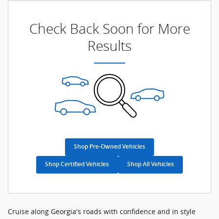
Check Back Soon for More
Results
Shop Pre-Owned Vehicles
Shop Certified Vehicles
Shop All Vehicles
Cruise along Georgia's roads with confidence and in style