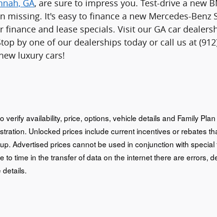
annah, GA
, are sure to impress you. Test-drive a new
n missing. It's easy to finance a new Mercedes-Benz 
r finance and lease specials. Visit our GA car deale
Stop by one of our dealerships today or call us at (9
 new luxury cars!
o verify availability, price, options, vehicle details and Family Pl
istration. Unlocked prices include current incentives or rebates 
oup. Advertised prices cannot be used in conjunction with special
e to time in the transfer of data on the internet there are errors, d
 details.