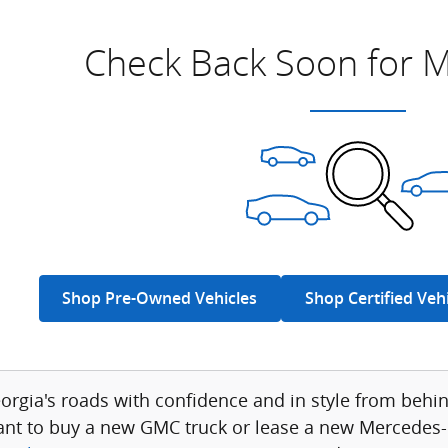
Check Back Soon for M
Shop Pre-Owned Vehicles
Shop Certified Veh
eorgia's roads with confidence and in style from be
nt to buy a new GMC truck or lease a new Mercedes-B