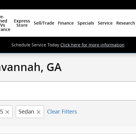
e-
ned
Express
Sell/Trade
Finance
Specials
Service
Research
Vs
Store
rance
Schedule Service Today
Click here for more information
Savannah, GA
5
Sedan
Clear Filters