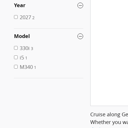
Year
2027
2
Model
330i
3
i5
1
M340
1
Cruise along G
Whether you wa