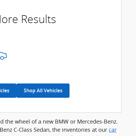
ore Results
icles
Shop All Vehicles
hind the wheel of a new BMW or Mercedes-Benz.
enz C-Class Sedan, the inventories at our
car