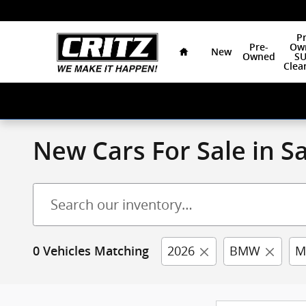
Skip to main content
Home
Pr
Pre-
Ow
New
Owned
SU
Clea
New Cars For Sale in 
2026
BMW
M
0 Vehicles Matching