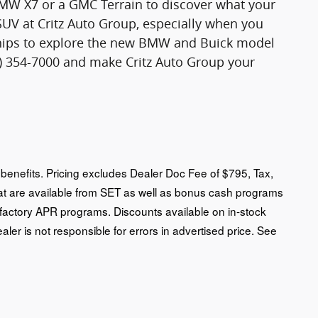
 BMW X7 or a GMC Terrain to discover what your
SUV at Critz Auto Group, especially when you
rships to explore the new BMW and Buick model
12) 354-7000 and make Critz Auto Group your
an benefits. Pricing excludes Dealer Doc Fee of $795, Tax,
that are available from SET as well as bonus cash programs
 factory APR programs. Discounts available on in-stock
ealer is not responsible for errors in advertised price. See