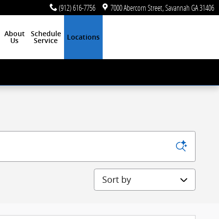
(912) 616-7756
7000 Abercorn Street
Savannah
GA
31406
About
Schedule
Locations
Us
Service
Sort by