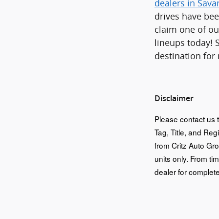
dealers in Sav
drives have bee
claim one of ou
lineups today! 
destination for
Disclaimer
Please contact us t
Tag, Title, and Reg
from Critz Auto Gr
units only. From tim
dealer for complete