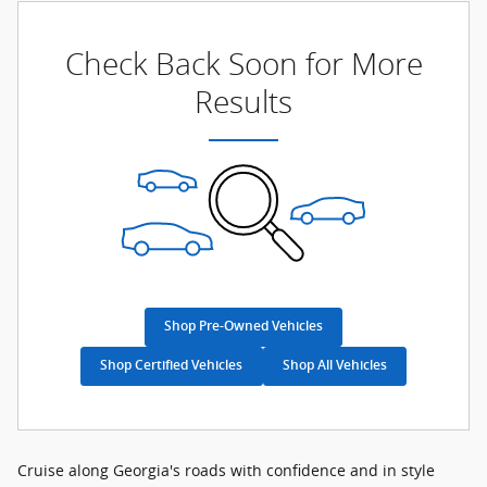
Check Back Soon for More
Results
Shop Pre-Owned Vehicles
Shop Certified Vehicles
Shop All Vehicles
Cruise along Georgia's roads with confidence and in style