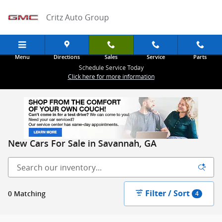
Skip to main content
Critz Auto Group
Menu
Directions
Sales
Service
Parts
Schedule Service Today
Click here for more information
New Cars For Sale in Savannah, GA
Filter / Sort
0 Matching
4