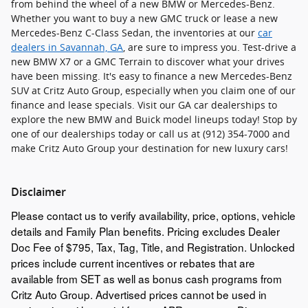
from behind the wheel of a new BMW or Mercedes-Benz.
Whether you want to buy a new GMC truck or lease a new
Mercedes-Benz C-Class Sedan, the inventories at our
car
dealers in Savannah, GA
, are sure to impress you. Test-drive a
new BMW X7 or a GMC Terrain to discover what your drives
have been missing. It's easy to finance a new Mercedes-Benz
SUV at Critz Auto Group, especially when you claim one of our
finance and lease specials. Visit our GA car dealerships to
explore the new BMW and Buick model lineups today! Stop by
one of our dealerships today or call us at (912) 354-7000 and
make Critz Auto Group your destination for new luxury cars!
Disclaimer
Please contact us to verify availability, price, options, vehicle
details and Family Plan benefits. Pricing excludes Dealer
Doc Fee of $795, Tax, Tag, Title, and Registration. Unlocked
prices include current incentives or rebates that are
available from SET as well as bonus cash programs from
Critz Auto Group. Advertised prices cannot be used in