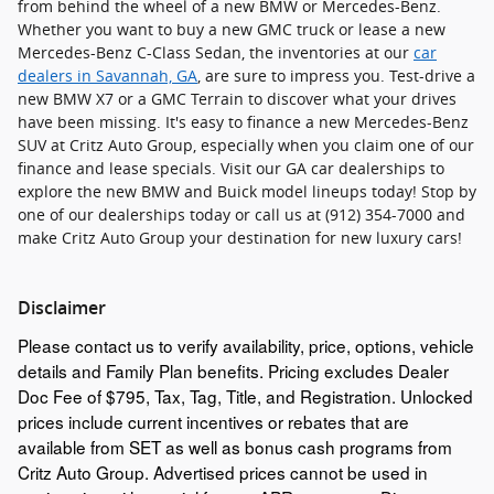
from behind the wheel of a new BMW or Mercedes-Benz.
Whether you want to buy a new GMC truck or lease a new
Mercedes-Benz C-Class Sedan, the inventories at our
car
dealers in Savannah, GA
, are sure to impress you. Test-drive a
new BMW X7 or a GMC Terrain to discover what your drives
have been missing. It's easy to finance a new Mercedes-Benz
SUV at Critz Auto Group, especially when you claim one of our
finance and lease specials. Visit our GA car dealerships to
explore the new BMW and Buick model lineups today! Stop by
one of our dealerships today or call us at (912) 354-7000 and
make Critz Auto Group your destination for new luxury cars!
Disclaimer
Please contact us to verify availability, price, options, vehicle
details and Family Plan benefits. Pricing excludes Dealer
Doc Fee of $795, Tax, Tag, Title, and Registration. Unlocked
prices include current incentives or rebates that are
available from SET as well as bonus cash programs from
Critz Auto Group. Advertised prices cannot be used in