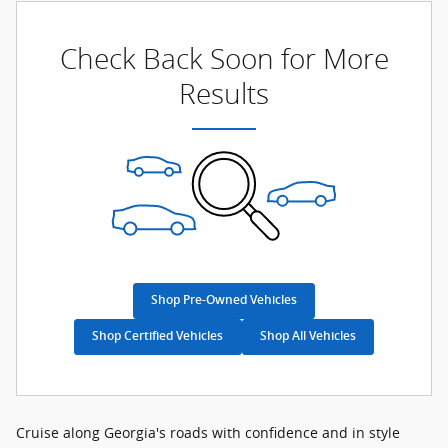
Check Back Soon for More
Results
Shop Pre-Owned Vehicles
Shop Certified Vehicles
Shop All Vehicles
Cruise along Georgia's roads with confidence and in style