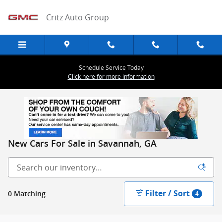
Skip to main content
Critz Auto Group
Schedule Service Today
Click here for more information
New Cars For Sale in Savannah, GA
Filter / Sort
0 Matching
4