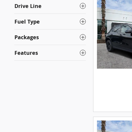
Drive Line
Fuel Type
Packages
Features