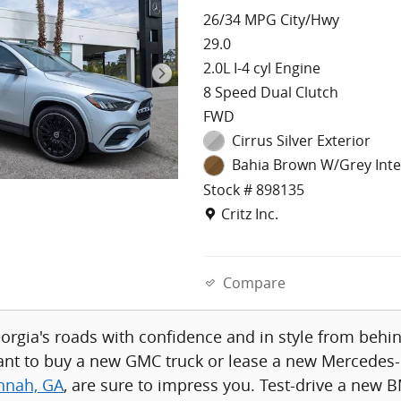
26/34 MPG City/Hwy
29.0
2.0L I-4 cyl Engine
8 Speed Dual Clutch
FWD
Cirrus Silver Exterior
Bahia Brown W/Grey Inte
Stock # 898135
Location: Critz Inc.
Critz Inc.
Compare
eorgia's roads with confidence and in style from be
nt to buy a new GMC truck or lease a new Mercedes-B
annah, GA
, are sure to impress you. Test-drive a new