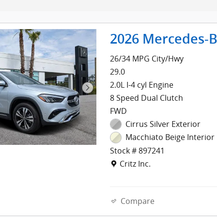
2026 Mercedes-B
26/34 MPG City/Hwy
29.0
2.0L I-4 cyl Engine
8 Speed Dual Clutch
FWD
Cirrus Silver Exterior
Macchiato Beige Interior
Stock # 897241
Location: Critz Inc.
Critz Inc.
Compare