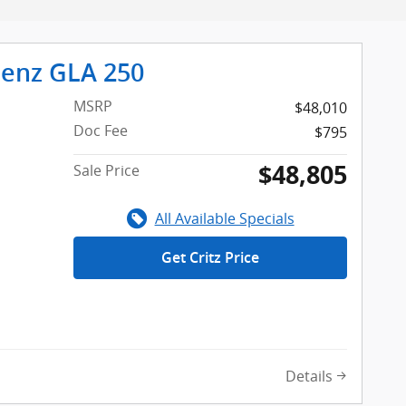
enz GLA 250
MSRP
$48,010
Doc Fee
$795
$48,805
Sale Price
All Available Specials
Get Critz Price
Details