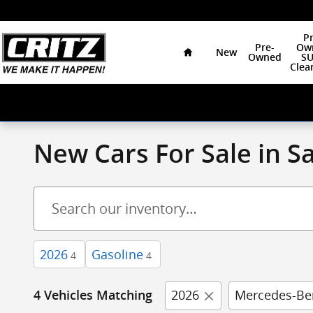
Skip to main content
Home
Pr
Pre-
Ow
New
Owned
SU
Clea
New Cars For Sale in 
2026
Gasoline
4
4
2026
Mercedes-Be
4 Vehicles Matching