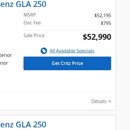
enz GLA 250
MSRP
$52,195
Doc Fee
$795
$52,990
Sale Price
All Available Specials
terior
rior
Get Critz Price
Details
enz GLA 250