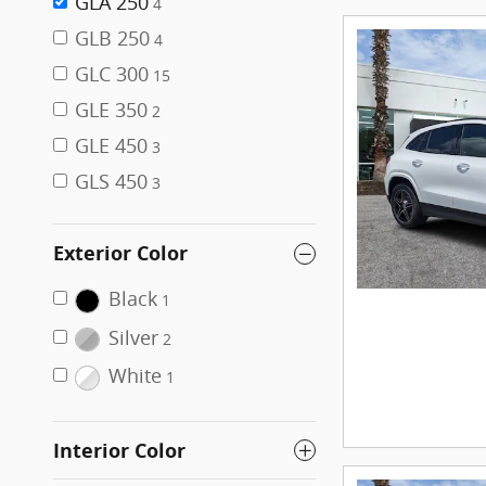
GLA 250
4
GLB 250
4
GLC 300
15
GLE 350
2
GLE 450
3
GLS 450
3
Exterior Color
Black
1
Silver
2
White
1
Interior Color