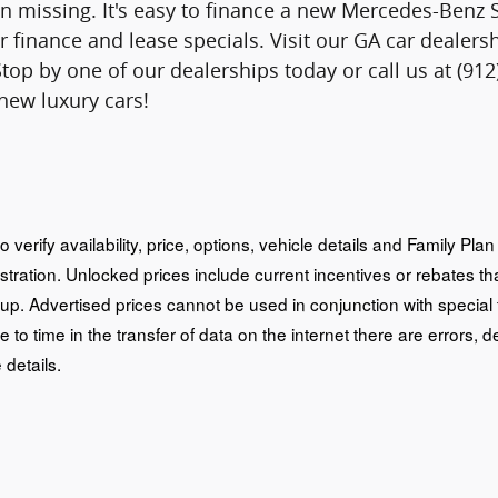
n missing. It's easy to finance a new Mercedes-Benz 
r finance and lease specials. Visit our GA car deale
Stop by one of our dealerships today or call us at (9
 new luxury cars!
o verify availability, price, options, vehicle details and Family Pl
istration. Unlocked prices include current incentives or rebates 
oup. Advertised prices cannot be used in conjunction with special
e to time in the transfer of data on the internet there are errors, d
 details.