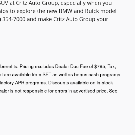
SUV at Critz Auto Group, especially when you
rships to explore the new BMW and Buick model
12) 354-7000 and make Critz Auto Group your
an benefits. Pricing excludes Dealer Doc Fee of $795, Tax,
that are available from SET as well as bonus cash programs
 factory APR programs. Discounts available on in-stock
ealer is not responsible for errors in advertised price. See