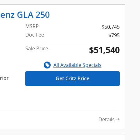
enz GLA 250
MSRP
$50,745
Doc Fee
$795
$51,540
Sale Price
All Available Specials
rior
Get Critz Price
Details