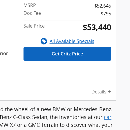
MSRP
$52,645
Doc Fee
$795
$53,440
Sale Price
All Available Specials
rior
Get Critz Price
Details
hind the wheel of a new BMW or Mercedes-Benz.
enz C-Class Sedan, the inventories at our
car
 BMW X7 or a GMC Terrain to discover what your