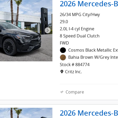
2026 Mercedes-B
26/34 MPG City/Hwy
29.0
2.0L I-4 cyl Engine
8 Speed Dual Clutch
FWD
Cosmos Black Metallic Ex
Bahia Brown W/Grey Inte
Stock # 884774
Location: Critz Inc.
Critz Inc.
Compare
2026 Mercedes-B