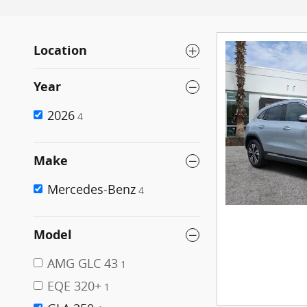
Location
Year
2026
4
Make
Mercedes-Benz
4
Model
AMG GLC 43
1
EQE 320+
1