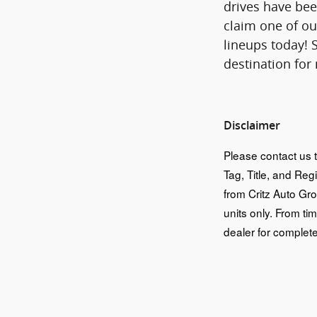
drives have bee
claim one of ou
lineups today! 
destination for
Disclaimer
Please contact us t
Tag, Title, and Reg
from Critz Auto Gr
units only. From tim
dealer for complete