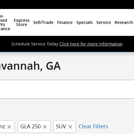
e-
ned
Express
Sell/Trade
Finance
Specials
Service
Research
Vs
Store
rance
Schedule Service Today
Click here for more information
Savannah, GA
nz
GLA 250
SUV
Clear Filters