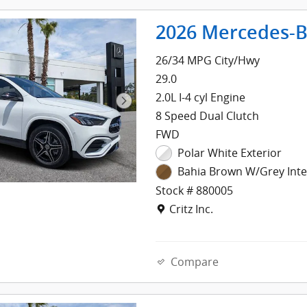
2026 Mercedes-B
26/34 MPG City/Hwy
29.0
2.0L I-4 cyl Engine
8 Speed Dual Clutch
FWD
Polar White Exterior
Bahia Brown W/Grey Inte
Stock # 880005
Location: Critz Inc.
Critz Inc.
Compare