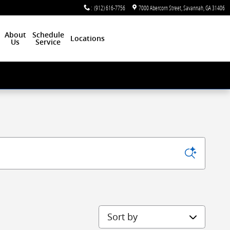
:
(912) 616-7756
7000 Abercorn Street
Savannah
,
GA
31406
About
Schedule
Locations
Us
Service
Sort by