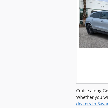
Cruise along G
Whether you wa
dealers in Sav