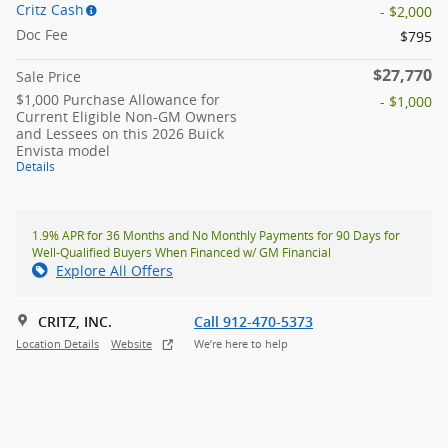
Critz Cash
- $2,000
Doc Fee
$795
$27,770
Sale Price
$1,000 Purchase Allowance for
- $1,000
Current Eligible Non-GM Owners
and Lessees on this 2026 Buick
Envista model
Details
1.9% APR for 36 Months and No Monthly Payments for 90 Days for
Well-Qualified Buyers When Financed w/ GM Financial
Explore All Offers
CRITZ, INC.
Call 912-470-5373
Location Details
Website
We’re here to help