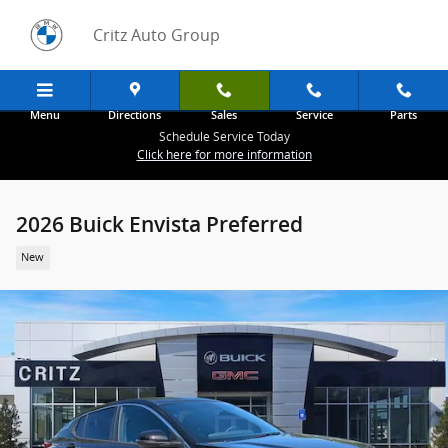
Skip to main content
Critz Auto Group
Menu
Directions
Sales
Service
Parts
Schedule Service Today
Click here for more information
2026 Buick Envista Preferred
New