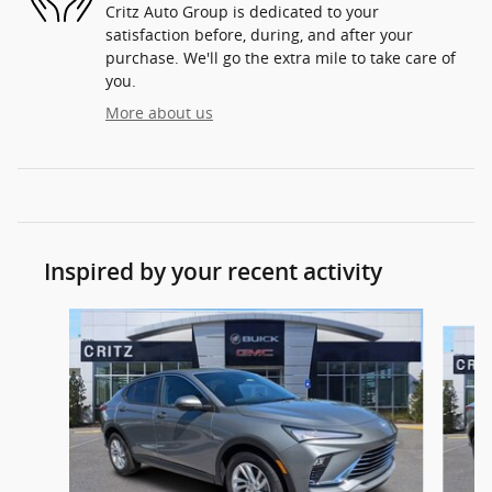
Critz Auto Group is dedicated to your
satisfaction before, during, and after your
purchase. We'll go the extra mile to take care of
you.
More about us
Inspired by your recent activity
Slide 1 of 5