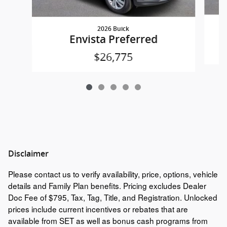
2026 Buick
Envista Preferred
$26,775
Disclaimer
Please contact us to verify availability, price, options, vehicle
details and Family Plan benefits. Pricing excludes Dealer
Doc Fee of $795, Tax, Tag, Title, and Registration. Unlocked
prices include current incentives or rebates that are
available from SET as well as bonus cash programs from