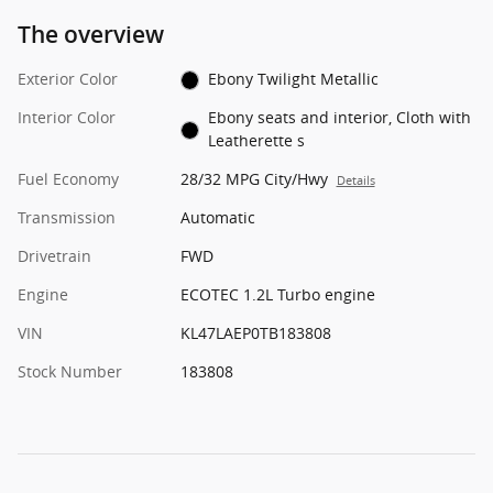
The overview
Exterior Color
Ebony Twilight Metallic
Interior Color
Ebony seats and interior, Cloth with
Leatherette s
Fuel Economy
28/32 MPG City/Hwy
Details
Transmission
Automatic
Drivetrain
FWD
Engine
ECOTEC 1.2L Turbo engine
VIN
KL47LAEP0TB183808
Stock Number
183808