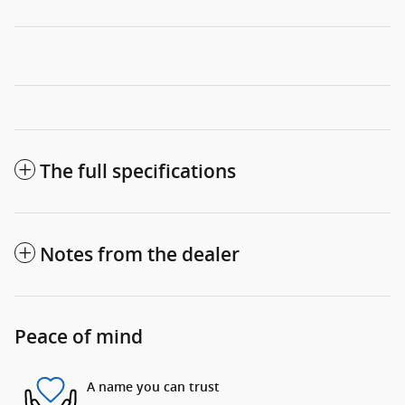
The full specifications
Notes from the dealer
Peace of mind
A name you can trust