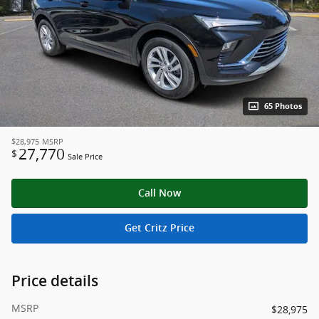
65 Photos
$28,975
MSRP
27,770
$
Sale Price
Call Now
Get Critz Price
Price details
MSRP
$28,975