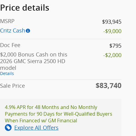
Price details
MSRP
$93,945
Critz Cash
-$9,000
Doc Fee
$795
$2,000 Bonus Cash on this
-$2,000
2026 GMC Sierra 2500 HD
model
Details
$83,740
Sale Price
4.9% APR for 48 Months and No Monthly
Payments for 90 Days for Well-Qualified Buyers
When Financed w/ GM Financial
Explore All Offers