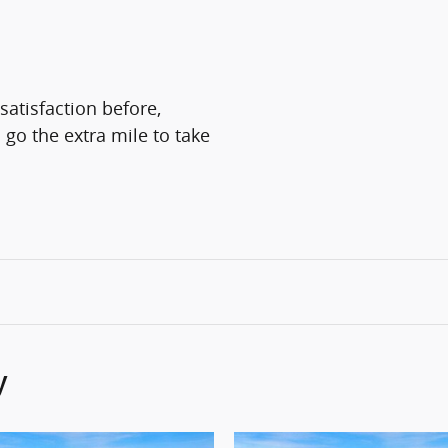
satisfaction before,
 go the extra mile to take
y