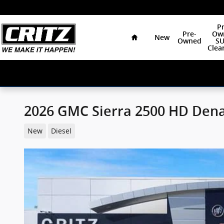
Skip to main content
Home
Pr
Pre-
Ow
New
Owned
SU
Clea
2026 GMC Sierra 2500 HD Dena
New
Diesel