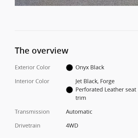
The overview
Exterior Color
Onyx Black
Interior Color
Jet Black, Forge
Perforated Leather seat
trim
Transmission
Automatic
Drivetrain
4WD