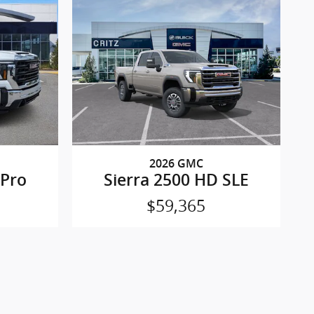
2026 GMC
 Pro
Sierra 2500 HD SLE
$59,365