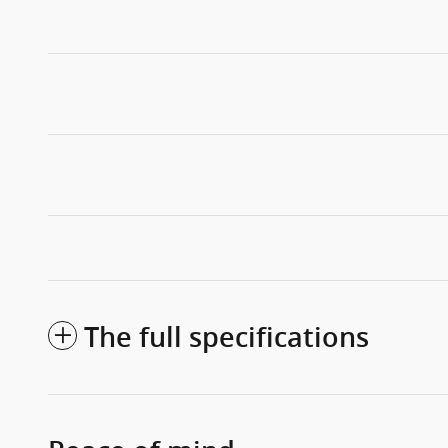
The full specifications