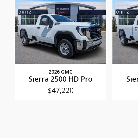
2026 GMC
Sierra 2500 HD Pro
Sie
$47,220