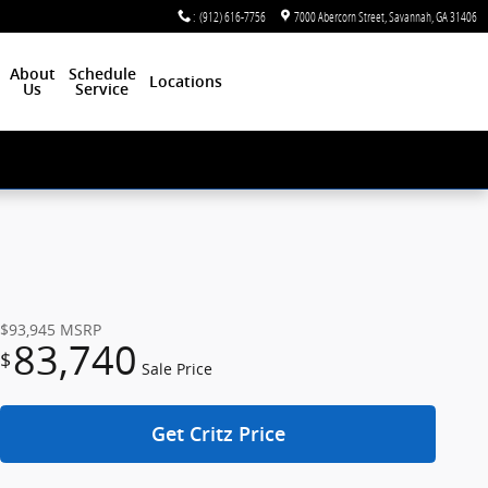
:
(912) 616-7756
7000 Abercorn Street
Savannah
,
GA
31406
About
Schedule
Locations
Us
Service
$93,945
MSRP
83,740
$
Sale Price
Get Critz Price