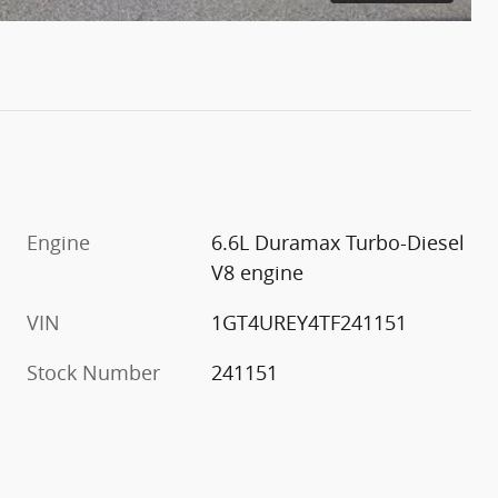
Engine
6.6L Duramax Turbo-Diesel
V8 engine
VIN
1GT4UREY4TF241151
Stock Number
241151