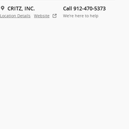
CRITZ, INC.
Call 912-470-5373
Location Details
Website
We’re here to help