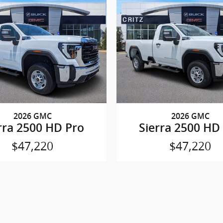
2026 GMC
2026 GMC
rra 2500 HD Pro
Sierra 2500 HD
$47,220
$47,220