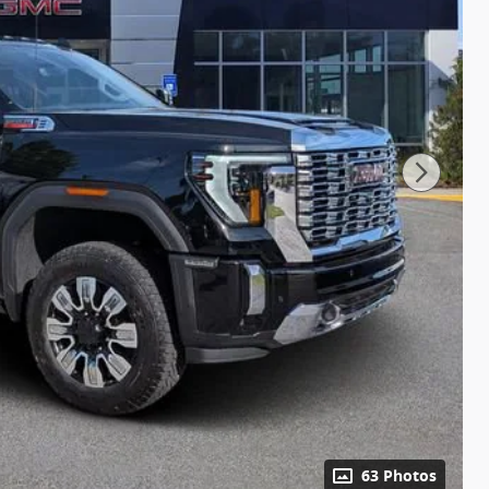
63 Photos