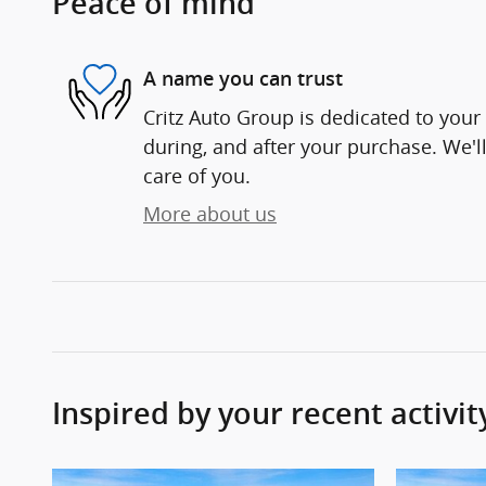
Peace of mind
A name you can trust
Critz Auto Group is dedicated to your 
during, and after your purchase. We'll
care of you.
More about us
Inspired by your recent activit