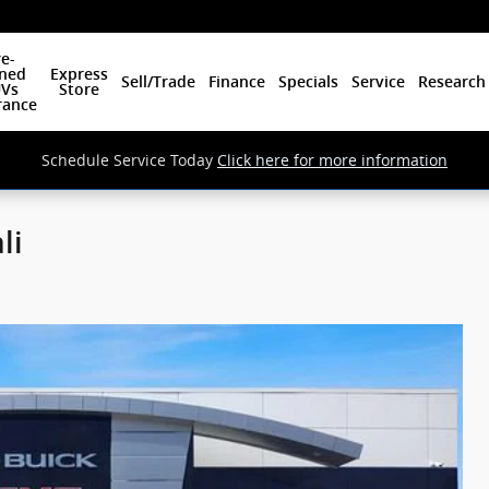
e-
ned
Express
Sell/Trade
Finance
Specials
Service
Research
Vs
Store
rance
Schedule Service Today
Click here for more information
li