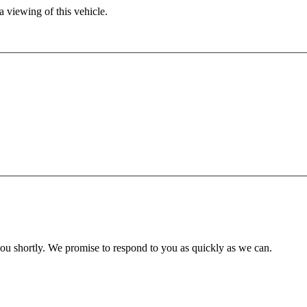
 viewing of this vehicle.
you shortly. We promise to respond to you as quickly as we can.