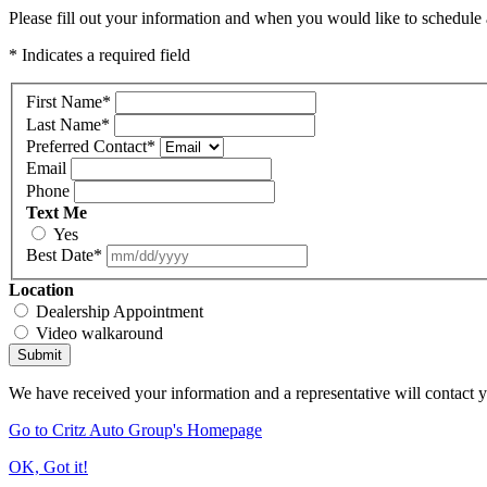
Please fill out your information and when you would like to schedule a
* Indicates a required field
First Name
*
Last Name
*
Preferred Contact
*
Email
Phone
Text Me
Yes
Best Date
*
Location
Dealership Appointment
Video walkaround
Submit
We have received your information and a representative will contact 
Go to Critz Auto Group's Homepage
OK, Got it!