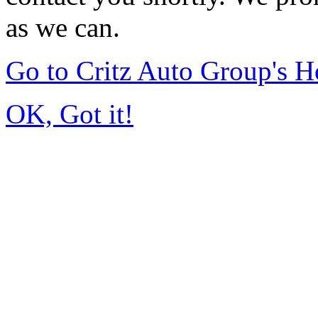
as we can.
Go to Critz Auto Group's 
OK, Got it!