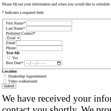
Please fill out your information and when you would like to schedule a
* Indicates a required field
First Name
*
Last Name
*
Preferred Contact
*
Email
Phone
Text Me
Yes
Best Date
*
Location
Dealership Appointment
Video walkaround
Submit
We have received your infor
contact you shortly. We pro