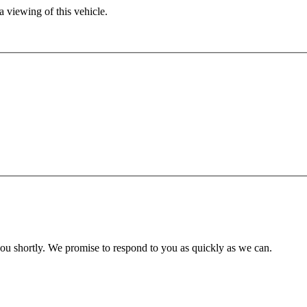
 viewing of this vehicle.
you shortly. We promise to respond to you as quickly as we can.