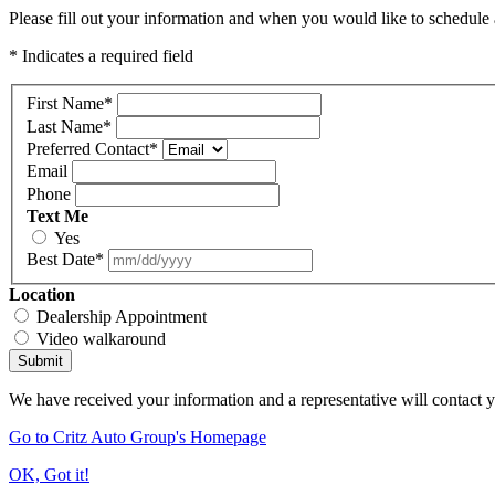
Please fill out your information and when you would like to schedule a
* Indicates a required field
First Name
*
Last Name
*
Preferred Contact
*
Email
Phone
Text Me
Yes
Best Date
*
Location
Dealership Appointment
Video walkaround
Submit
We have received your information and a representative will contact 
Go to Critz Auto Group's Homepage
OK, Got it!