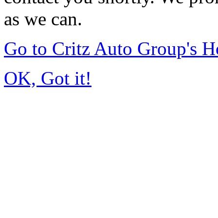
as we can.
Go to Critz Auto Group's 
OK, Got it!