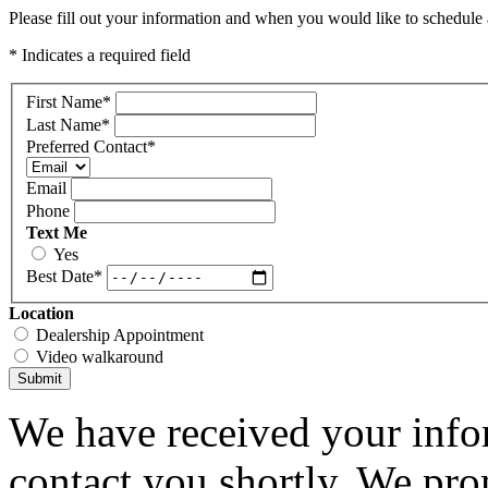
Please fill out your information and when you would like to schedule a
* Indicates a required field
First Name
*
Last Name
*
Preferred Contact
*
Email
Phone
Text Me
Yes
Best Date
*
Location
Dealership Appointment
Video walkaround
Submit
We have received your infor
contact you shortly. We pro