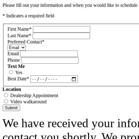
Please fill out your information and when you would like to schedule a
* Indicates a required field
First Name
*
Last Name
*
Preferred Contact
*
Email
Phone
Text Me
Yes
Best Date
*
Location
Dealership Appointment
Video walkaround
Submit
We have received your infor
contact you shortly. We pro