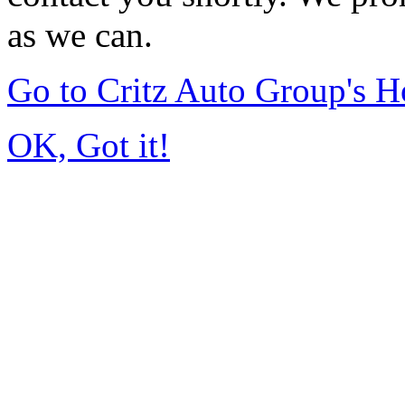
as we can.
Go to Critz Auto Group's 
OK, Got it!