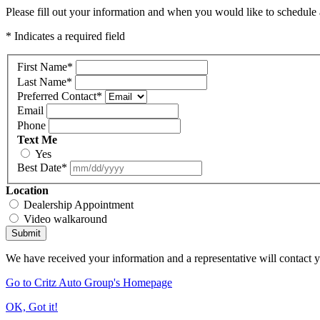
Please fill out your information and when you would like to schedule a
* Indicates a required field
First Name
*
Last Name
*
Preferred Contact
*
Email
Phone
Text Me
Yes
Best Date
*
Location
Dealership Appointment
Video walkaround
Submit
We have received your information and a representative will contact 
Go to Critz Auto Group's Homepage
OK, Got it!