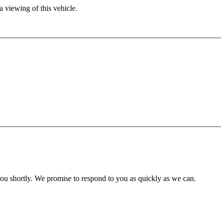
 viewing of this vehicle.
you shortly. We promise to respond to you as quickly as we can.