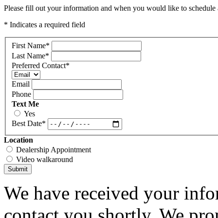
Please fill out your information and when you would like to schedule a
* Indicates a required field
First Name
*
Last Name
*
Preferred Contact
*
Email
Phone
Text Me
Yes
Best Date
*
Location
Dealership Appointment
Video walkaround
Submit
We have received your infor
contact you shortly. We pro