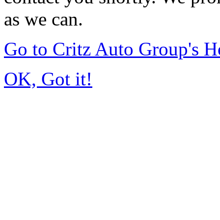
as we can.
Go to Critz Auto Group's 
OK, Got it!