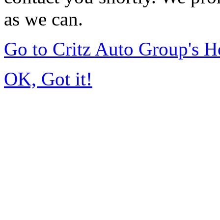
as we can.
Go to Critz Auto Group's 
OK, Got it!