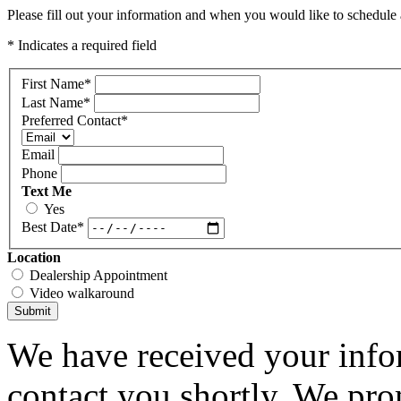
Please fill out your information and when you would like to schedule a
* Indicates a required field
First Name
*
Last Name
*
Preferred Contact
*
Email
Phone
Text Me
Yes
Best Date
*
Location
Dealership Appointment
Video walkaround
Submit
We have received your infor
contact you shortly. We pro