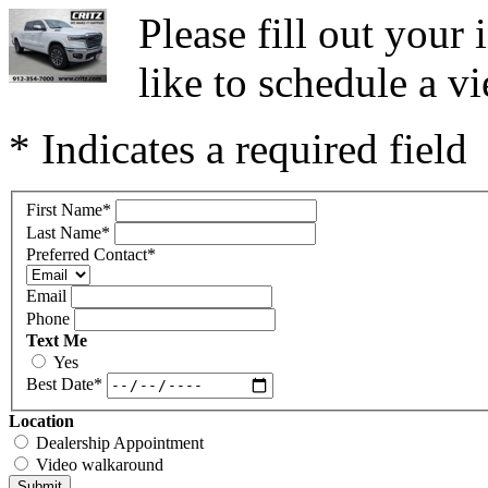
Please fill out you
like to schedule a vi
* Indicates a required field
First Name
*
Last Name
*
Preferred Contact
*
Email
Phone
Text Me
Yes
Best Date
*
Location
Dealership Appointment
Video walkaround
Submit