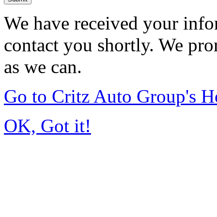
We have received your infor
contact you shortly. We pro
as we can.
Go to Critz Auto Group's 
OK, Got it!