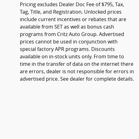
Pricing excludes Dealer Doc Fee of $795, Tax,
Tag, Title, and Registration. Unlocked prices
include current incentives or rebates that are
available from SET as well as bonus cash
programs from Critz Auto Group. Advertised
prices cannot be used in conjunction with
special factory APR programs. Discounts
available on in-stock units only. From time to
time in the transfer of data on the internet there
are errors, dealer is not responsible for errors in
advertised price. See dealer for complete details.