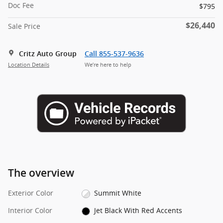
Doc Fee
$795
$26,440
Sale Price
Critz Auto Group
Call 855-537-9636
Location Details
We’re here to help
The overview
Exterior Color
Summit White
Interior Color
Jet Black With Red Accents