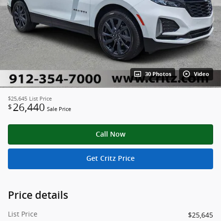
30 Photos
Video
$25,645
List Price
26,440
$
Sale Price
Call Now
Get Critz Price
Price details
List Price
$25,645