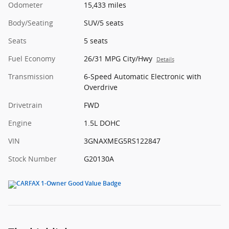
Odometer
15,433 miles
Body/Seating
SUV/5 seats
Seats
5 seats
Fuel Economy
26/31 MPG City/Hwy
Details
Transmission
6-Speed Automatic Electronic with
Overdrive
Drivetrain
FWD
Engine
1.5L DOHC
VIN
3GNAXMEG5RS122847
Stock Number
G20130A