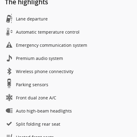
The highlights
Lane departure
Automatic temperature control
Emergency communication system
Premium audio system
Wireless phone connectivity
Parking sensors
Front dual zone A/C
Auto high-beam headlights
Split folding rear seat