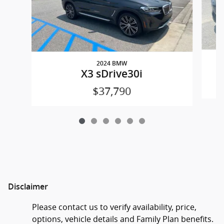
2024 BMW
X3 sDrive30i
$37,790
Disclaimer
Please contact us to verify availability, price,
options, vehicle details and Family Plan benefits.