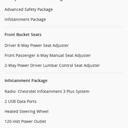
Advanced Safety Package
Infotainment Package
Front Bucket Seats
Driver 8-Way Power Seat Adjuster
Front Passenger 4-Way Manual Seat Adjuster
2-Way Power Driver Lumbar Control Seat Adjuster
Infotainment Package
Radio: Chevrolet Infotainment 3 Plus System
2 USB Data Ports
Heated Steering Wheel
120-Volt Power Outlet