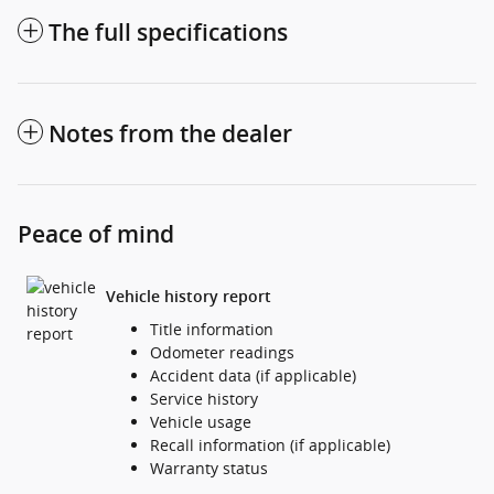
The full specifications
Notes from the dealer
Peace of mind
Vehicle history report
Title information
Odometer readings
Accident data (if applicable)
Service history
Vehicle usage
Recall information (if applicable)
Warranty status