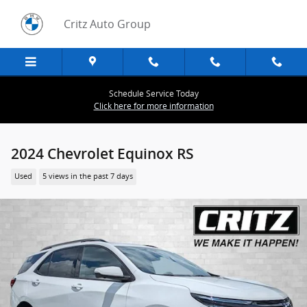
Skip to main content
Critz Auto Group
Schedule Service Today
Click here for more information
2024 Chevrolet Equinox RS
Used
5 views in the past 7 days