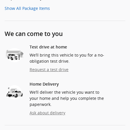
Show All Package Items
We can come to you
Test drive at home
We’ll bring this vehicle to you for a no-
obligation test drive.
Request a test drive
Home Delivery
We’ll deliver the vehicle you want to
your home and help you complete the
paperwork.
Ask about delivery