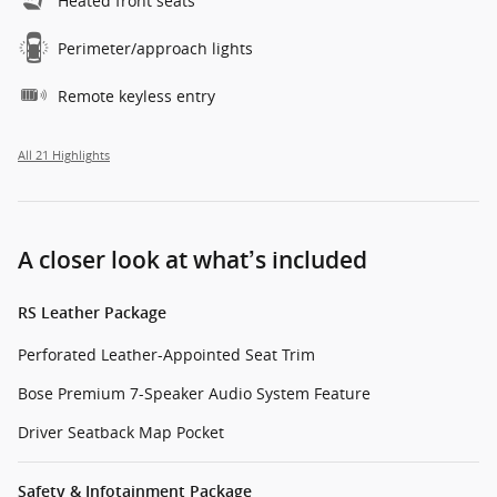
Heated front seats
Perimeter/approach lights
Remote keyless entry
All 21 Highlights
A closer look at what’s included
RS Leather Package
Perforated Leather-Appointed Seat Trim
Bose Premium 7-Speaker Audio System Feature
Driver Seatback Map Pocket
Safety & Infotainment Package