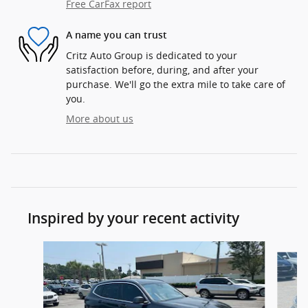
Free CarFax report
A name you can trust
Critz Auto Group is dedicated to your
satisfaction before, during, and after your
purchase. We'll go the extra mile to take care of
you.
More about us
Inspired by your recent activity
Slide 1 of 6