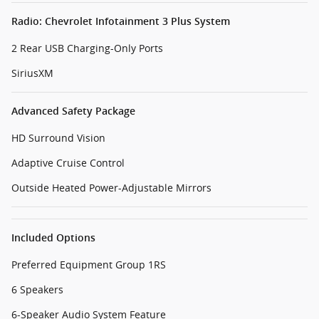
Radio: Chevrolet Infotainment 3 Plus System
2 Rear USB Charging-Only Ports
SiriusXM
Advanced Safety Package
HD Surround Vision
Adaptive Cruise Control
Outside Heated Power-Adjustable Mirrors
Included Options
Preferred Equipment Group 1RS
6 Speakers
6-Speaker Audio System Feature