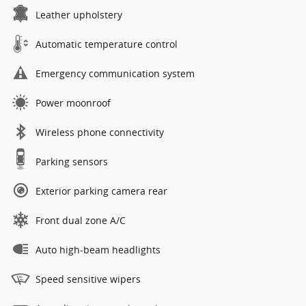
Leather upholstery
Automatic temperature control
Emergency communication system
Power moonroof
Wireless phone connectivity
Parking sensors
Exterior parking camera rear
Front dual zone A/C
Auto high-beam headlights
Speed sensitive wipers