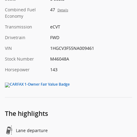
Combined Fuel
47
Details
Economy
Transmission
eCVT
Drivetrain
FWD
VIN
1HGCV3F55NA009461
Stock Number
M46048A
Horsepower
143
The highlights
Lane departure