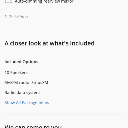
Auto-dimming rearview mirror
All 24 Highlights
A closer look at what’s included
Included Options
10 Speakers
AM/FM radio: SiriusXM
Radio data system
Show All Package Items
We can come to you