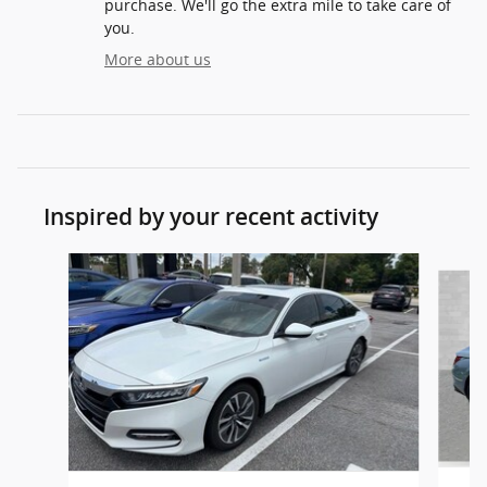
purchase. We'll go the extra mile to take care of
you.
More about us
Inspired by your recent activity
Slide 1 of 6