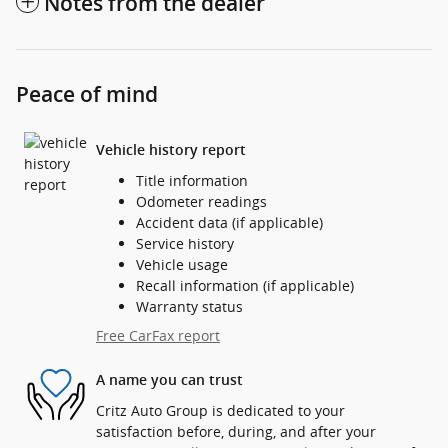
Notes from the dealer
Peace of mind
Vehicle history report
Title information
Odometer readings
Accident data (if applicable)
Service history
Vehicle usage
Recall information (if applicable)
Warranty status
Free CarFax report
A name you can trust
Critz Auto Group is dedicated to your
satisfaction before, during, and after your