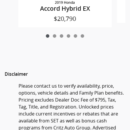
2019 Honda
Accord Hybrid EX
$20,790
Disclaimer
Please contact us to verify availability, price,
options, vehicle details and Family Plan benefits.
Pricing excludes Dealer Doc Fee of $795, Tax,
Tag, Title, and Registration. Unlocked prices
include current incentives or rebates that are
available from SET as well as bonus cash
programs from Critz Auto Group. Advertised