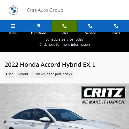
Skip to main content
Critz Auto Group
Menu
Directions
Sales
Service
Parts
Schedule Service Today
Click here for more information
2022 Honda Accord Hybrid EX-L
Used
Hybrid
16 views in the past 7 days