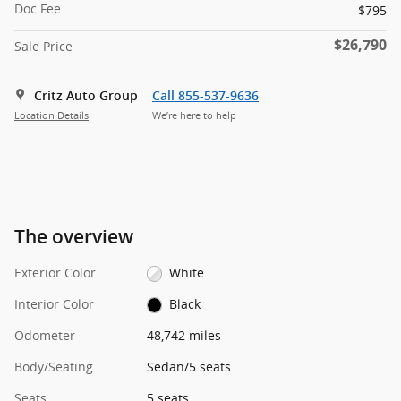
Doc Fee
$795
$26,790
Sale Price
Critz Auto Group
Call 855-537-9636
Location Details
We’re here to help
The overview
Exterior Color
White
Interior Color
Black
Odometer
48,742 miles
Body/Seating
Sedan/5 seats
Seats
5 seats