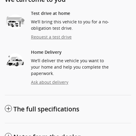
Test drive at home
We’ll bring this vehicle to you for a no-
obligation test drive.
Request a test drive
Home Delivery
We’ll deliver the vehicle you want to
your home and help you complete the
paperwork.
Ask about delivery
The full specifications