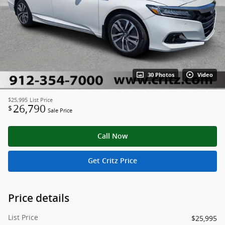
30 Photos
Video
$25,995
List Price
26,790
$
Sale Price
Call Now
Get Critz Price
Price details
List Price
$25,995