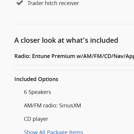
Trailer hitch receiver
A closer look at what’s included
Radio: Entune Premium w/AM/FM/CD/Nav/App
Included Options
6 Speakers
AM/FM radio: SiriusXM
CD player
Show All Package Items