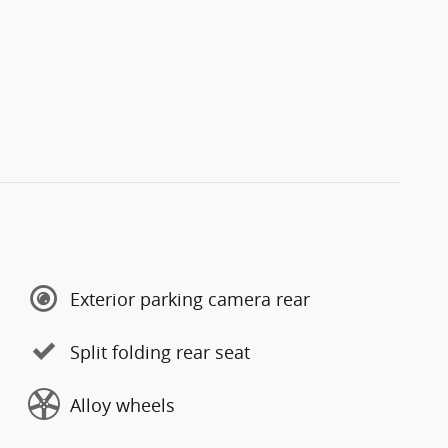
Exterior parking camera rear
Split folding rear seat
Alloy wheels