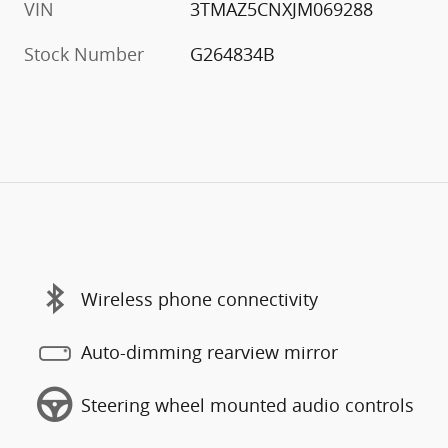
VIN
3TMAZ5CNXJM069288
Stock Number
G264834B
Wireless phone connectivity
Auto-dimming rearview mirror
Steering wheel mounted audio controls