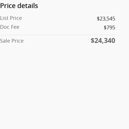
Price details
List Price
$23,545
Doc Fee
$795
$24,340
Sale Price