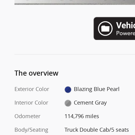
The overview
Exterior Color
Blazing Blue Pearl
Interior Color
Cement Gray
Odometer
114,796 miles
Body/Seating
Truck Double Cab/5 seats