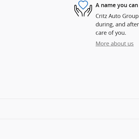
A name you can 
Critz Auto Group 
during, and after
care of you.
More about us