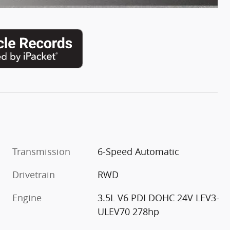
Transmission
6-Speed Automatic
Drivetrain
RWD
Engine
3.5L V6 PDI DOHC 24V LEV3-
ULEV70 278hp