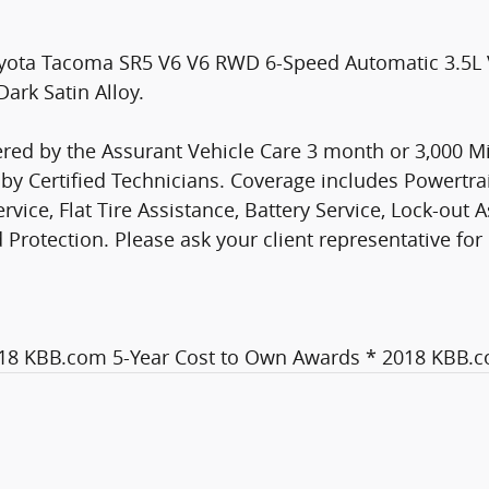
oyota Tacoma SR5 V6 V6 RWD 6-Speed Automatic 3.5
ark Satin Alloy.
ed by the Assurant Vehicle Care 3 month or 3,000 Mi
y Certified Technicians. Coverage includes Powertr
vice, Flat Tire Assistance, Battery Service, Lock-out 
otection. Please ask your client representative for 
018 KBB.com 5-Year Cost to Own Awards * 2018 KBB.