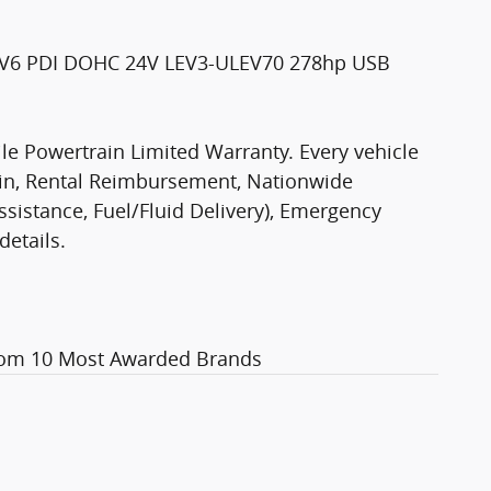
L V6 PDI DOHC 24V LEV3-ULEV70 278hp USB
le Powertrain Limited Warranty. Every vehicle
ain, Rental Reimbursement, Nationwide
Assistance, Fuel/Fluid Delivery), Emergency
details.
com 10 Most Awarded Brands