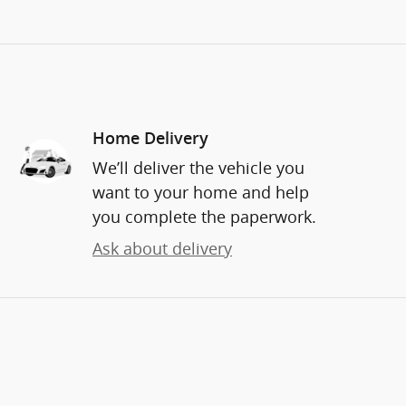
Home Delivery
We’ll deliver the vehicle you
want to your home and help
you complete the paperwork.
Ask about delivery