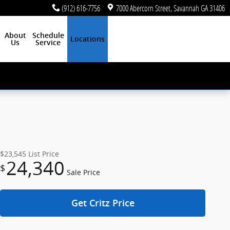
(912) 616-7756
7000 Abercorn Street
Savannah
GA
31406
About
Schedule
Locations
Us
Service
$23,545
List Price
24,340
$
Sale Price
Get Critz Price