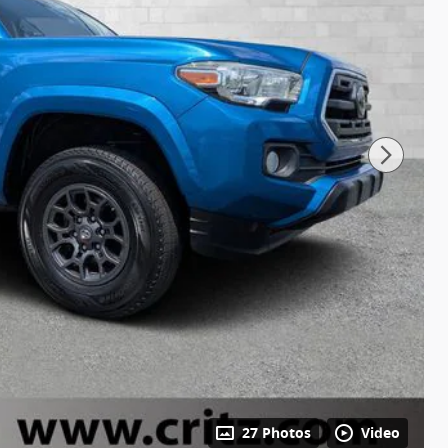
27 Photos
Video