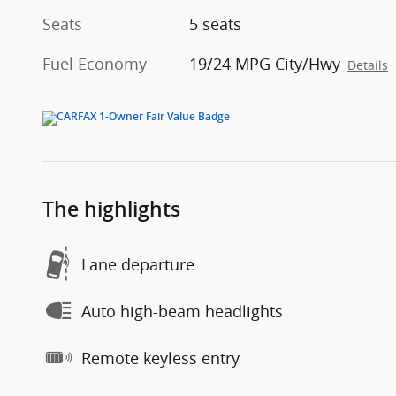
Seats
5 seats
Fuel Economy
19/24 MPG City/Hwy
Details
The highlights
Lane departure
Auto high-beam headlights
Remote keyless entry