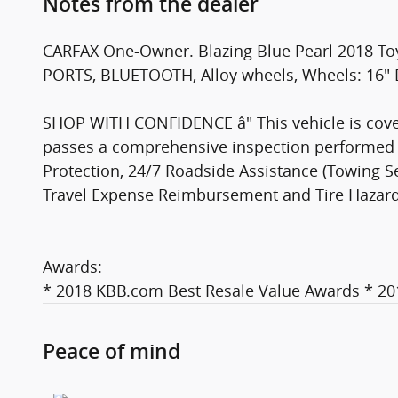
Notes from the dealer
CARFAX One-Owner. Blazing Blue Pearl 2018 T
PORTS, BLUETOOTH, Alloy wheels, Wheels: 16" D
SHOP WITH CONFIDENCE â" This vehicle is cover
passes a comprehensive inspection performed b
Protection, 24/7 Roadside Assistance (Towing Ser
Travel Expense Reimbursement and Tire Hazard Pr
Awards:
* 2018 KBB.com Best Resale Value Awards * 2
Peace of mind