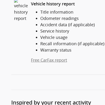
Vehicle history report
Title information
Odometer readings
Accident data (if applicable)
Service history
Vehicle usage
Recall information (if applicable)
Warranty status
Free CarFax report
Inspired by your recent activity