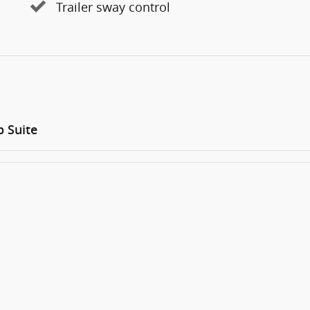
Trailer sway control
 Suite