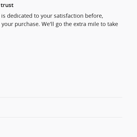
trust
is dedicated to your satisfaction before,
 your purchase. We'll go the extra mile to take