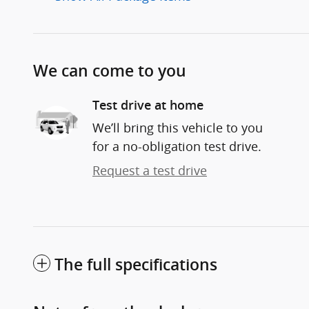
We can come to you
Test drive at home
We’ll bring this vehicle to you
for a no-obligation test drive.
Request a test drive
The full specifications