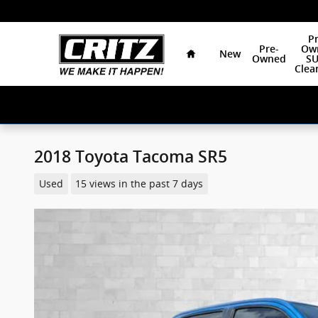
Skip to main content
Home
Pr
Pre-
Ow
New
Owned
SU
Clea
2018 Toyota Tacoma SR5
Used
15 views in the past 7 days