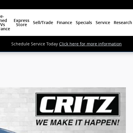
e-
ned
Express
Sell/Trade
Finance
Specials
Service
Research
Vs
Store
rance
Schedule Service Today
Click here for more information