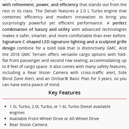
that stands out from the
with refinement, power, and efficiency
rest in its class. The Denali features a 2.0 L Turbo engine that
combines efficiency and modern innovation to bring you
surprisingly powerful yet efficient performance. A
perfect
with advanced technologies
combination of luxury and utility
makes it safer, smarter, and more comfortable than ever before.
Signature C-shaped LED signature lighting and a sculpted grille
combine for a bold look that is distinctively GMC. And
design
the 2018 GMC Terrain offers versatile cargo options with fold-
flat front passenger and second row seating, accommodating up
to 8 feet of cargo space. It also comes with many safety features,
including a Rear Vision Camera with cross-traffic alert, Side
Blind Zone Alert, and an OnStar® Basic Plan for 5 years, so you
can have extra peace of mind.
Key Features
1.5L Turbo, 2.0L Turbo, or 1.6L Turbo Diesel available
engines
Available Front-Wheel Drive or All-Wheel Drive
Rear Vision Camera