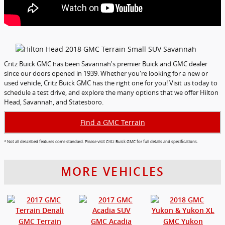
Critz Buick GMC has been Savannah's premier Buick and GMC dealer
since our doors opened in 1939. Whether you're looking for a new or
used vehicle, Critz Buick GMC has the right one for you! Visit us today to
schedule a test drive, and explore the many options that we offer Hilton
Head, Savannah, and Statesboro.
Find a GMC Terrain
* Not all described features come standard. Please visit Critz Buick GMC for full details and specifications.
MORE VEHICLES
GMC Terrain
GMC Acadia
GMC Yukon