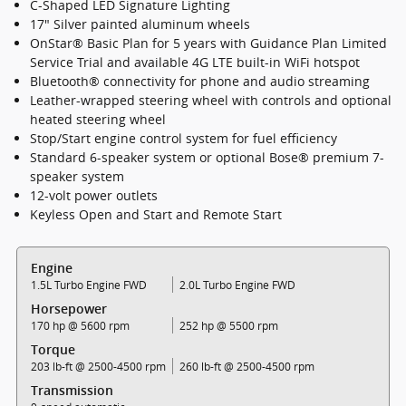
C-Shaped LED Signature Lighting
17" Silver painted aluminum wheels
OnStar® Basic Plan for 5 years with Guidance Plan Limited
Service Trial and available 4G LTE built-in WiFi hotspot
Bluetooth® connectivity for phone and audio streaming
Leather-wrapped steering wheel with controls and optional
heated steering wheel
Stop/Start engine control system for fuel efficiency
Standard 6-speaker system or optional Bose® premium 7-
speaker system
12-volt power outlets
Keyless Open and Start and Remote Start
Engine
1.5L Turbo Engine FWD
2.0L Turbo Engine FWD
Horsepower
170 hp @ 5600 rpm
252 hp @ 5500 rpm
Torque
203 lb-ft @ 2500-4500 rpm
260 lb-ft @ 2500-4500 rpm
Transmission