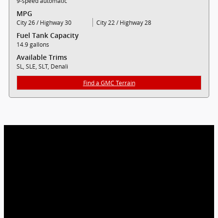
9-speed automatic
MPG
City 26 / Highway 30
City 22 / Highway 28
Fuel Tank Capacity
14.9 gallons
Available Trims
SL, SLE, SLT, Denali
Find a GMC Terrain