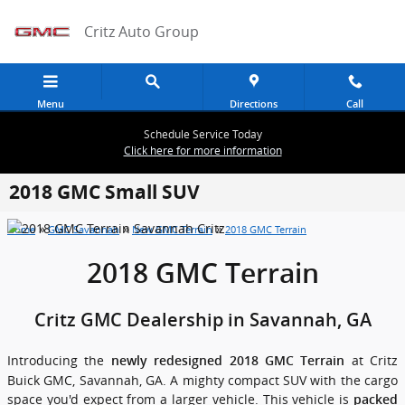
Skip to main content
Critz Auto Group
Menu
Directions
Call
Schedule Service Today
Click here for more information
2018 GMC Small SUV
»
»
»
Home
GMC Savannah
New GMC Terrain
2018 GMC Terrain
2018 GMC Terrain
Critz GMC Dealership in Savannah, GA
Introducing the
at Critz
newly redesigned 2018 GMC Terrain
Buick GMC, Savannah, GA. A mighty compact SUV with the cargo
space you'd expect from a larger vehicle. This vehicle is
packed