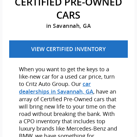
CERTIFIED PRE-OWNED
CARS
in Savannah, GA
VIEW CERTIFIED INVENTORY
When you want to get the keys to a
like-new car for a used car price, turn
to Critz Auto Group. Our
car
, have an
dealerships in Savannah, GA
array of Certified Pre-Owned cars that
will bring new life to your time on the
road without breaking the bank. With
a CPO inventory that includes top
luxury brands like Mercedes-Benz and
BMW, we have something for