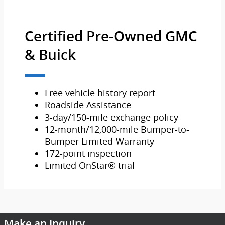
Certified Pre-Owned GMC
& Buick
Free vehicle history report
Roadside Assistance
3-day/150-mile exchange policy
12-month/12,000-mile Bumper-to-
Bumper Limited Warranty
172-point inspection
Limited OnStar® trial
Make an Inquiry