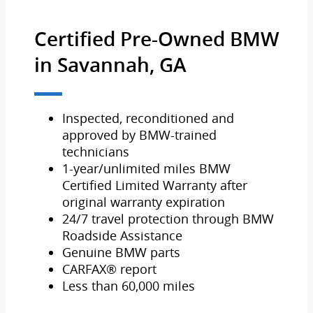
Certified Pre-Owned BMW
in Savannah, GA
Inspected, reconditioned and
approved by BMW-trained
technicians
1-year/unlimited miles BMW
Certified Limited Warranty after
original warranty expiration
24/7 travel protection through BMW
Roadside Assistance
Genuine BMW parts
CARFAX® report
Less than 60,000 miles