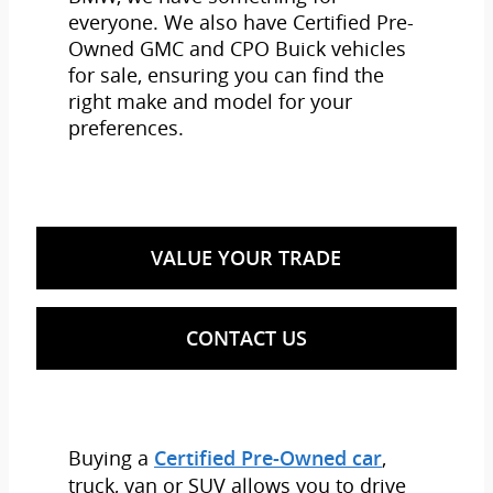
everyone. We also have Certified Pre-
Owned GMC and CPO Buick vehicles
for sale, ensuring you can find the
right make and model for your
preferences.
VALUE YOUR TRADE
CONTACT US
Buying a
,
Certified Pre-Owned car
truck, van or SUV allows you to drive