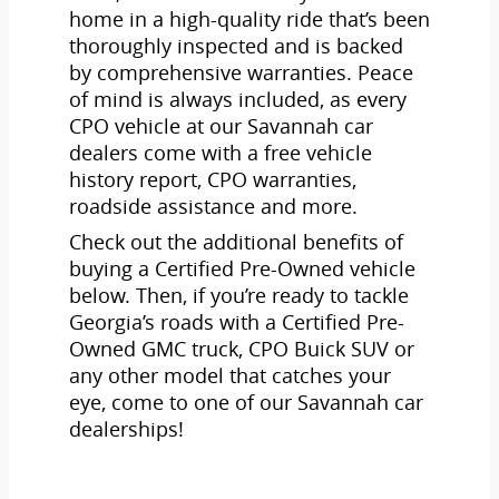
home in a high-quality ride that’s been
thoroughly inspected and is backed
by comprehensive warranties. Peace
of mind is always included, as every
CPO vehicle at our Savannah car
dealers come with a free vehicle
history report, CPO warranties,
roadside assistance and more.
Check out the additional benefits of
buying a Certified Pre-Owned vehicle
below. Then, if you’re ready to tackle
Georgia’s roads with a Certified Pre-
Owned GMC truck, CPO Buick SUV or
any other model that catches your
eye, come to one of our Savannah car
dealerships!