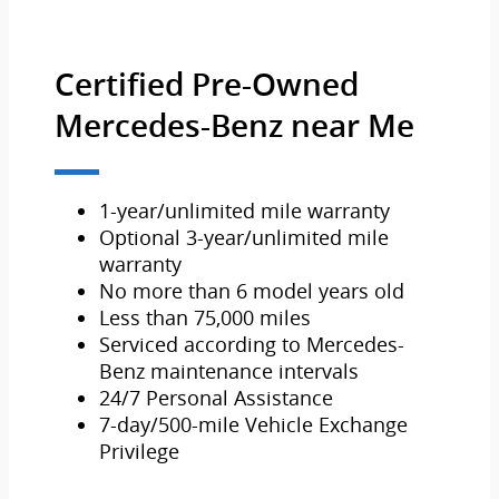
Certified Pre-Owned
Mercedes-Benz near Me
1-year/unlimited mile warranty
Optional 3-year/unlimited mile
warranty
No more than 6 model years old
Less than 75,000 miles
Serviced according to Mercedes-
Benz maintenance intervals
24/7 Personal Assistance
7-day/500-mile Vehicle Exchange
Privilege