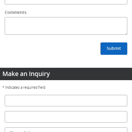
Comments
Submit
Make an Inquiry
* Indicates a required field
First Name
*
Last Name
*
Contact Me by
*