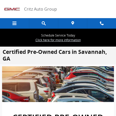
Skip to main content
Critz Auto Group
Schedule Service Today
Click here for more information
Certified Pre-Owned Cars in Savannah,
GA