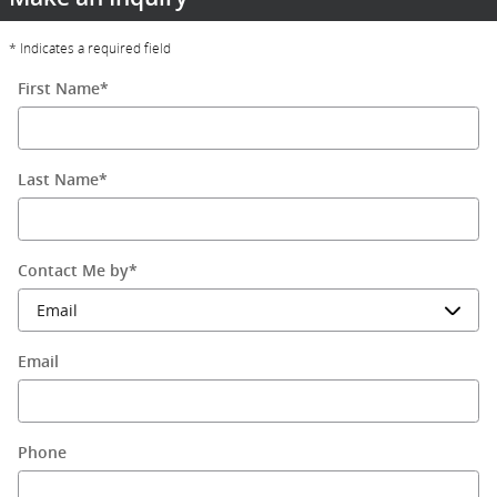
* Indicates a required field
First Name
*
Last Name
*
Contact Me by
*
Email
Phone