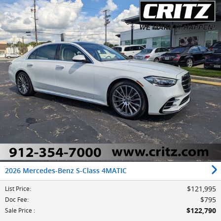
2026 Mercedes-Benz S-Class 4MATIC
$121,995
List Price
:
$795
Doc Fee
:
$122,790
Sale Price
: