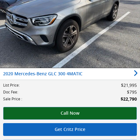
2020 Mercedes-Benz GLC 300 4MATIC
$21,995
List Price
:
$795
Doc Fee
:
$22,790
Sale Price
:
Call Now
Get Critz Price