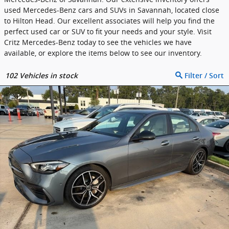
used Mercedes-Benz cars and SUVs in Savannah, located close
to Hilton Head. Our excellent associates will help you find the
perfect used car or SUV to fit your needs and your style. Visit
Critz Mercedes-Benz today to see the vehicles we have
available, or explore the items below to see our inventory.
102
Vehicles in stock
Filter / Sort