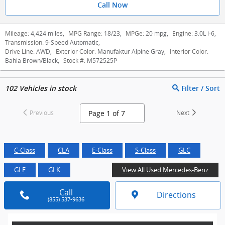
Call Now
Mileage:
4,424 miles
,
MPG Range:
18/23
,
MPGe:
20 mpg
,
Engine:
3.0L i-6
,
Transmission:
9-Speed Automatic
,
Drive Line:
AWD
,
Exterior Color:
Manufaktur Alpine Gray
,
Interior Color:
Bahia Brown/Black
,
Stock #:
M572525P
102
Vehicles in stock
Filter / Sort
Previous
Next
C-Class
CLA
E-Class
S-Class
GLC
GLE
GLK
View All Used Mercedes-Benz
Call
Directions
(855) 537-9636