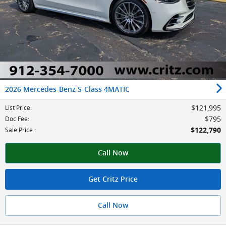
2026 Mercedes-Benz S-Class 4MATIC
$121,995
List Price
:
$795
Doc Fee
:
$122,790
Sale Price
:
Call Now
Get Critz Price
Call Now