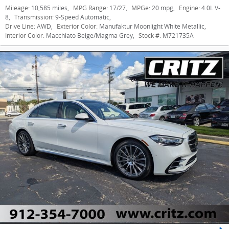
Mileage:
10,585 miles
,
MPG Range:
17/27
,
MPGe:
20 mpg
,
Engine:
4.0L V-
8
,
Transmission:
9-Speed Automatic
,
Drive Line:
AWD
,
Exterior Color:
Manufaktur Moonlight White Metallic
,
Interior Color:
Macchiato Beige/Magma Grey
,
Stock #:
M721735A