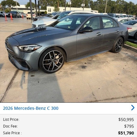
2026 Mercedes-Benz C 300
$50,995
List Price
:
$795
Doc Fee
:
$51,790
Sale Price
: