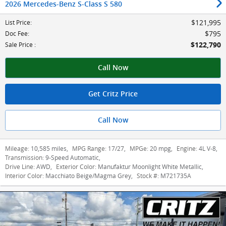
2026 Mercedes-Benz S-Class S 580
$121,995
List Price
:
$795
Doc Fee
:
$122,790
Sale Price
:
Call Now
Get Critz Price
Call Now
Mileage:
10,585 miles
,
MPG Range:
17/27
,
MPGe:
20 mpg
,
Engine:
4L V-8
,
Transmission:
9-Speed Automatic
,
Drive Line:
AWD
,
Exterior Color:
Manufaktur Moonlight White Metallic
,
Interior Color:
Macchiato Beige/Magma Grey
,
Stock #:
M721735A