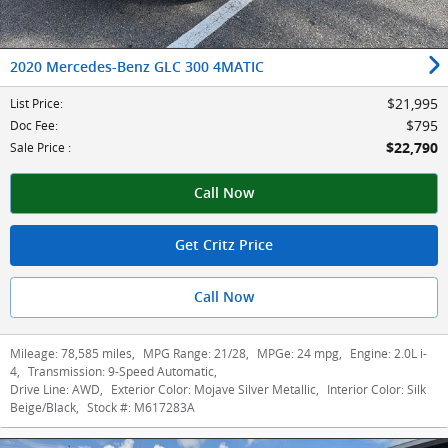
2020 Mercedes-Benz GLC 300 4MATIC
$21,995
List Price
:
$795
Doc Fee
:
$22,790
Sale Price
:
Call Now
Get Critz Price
Call Now
Mileage:
78,585 miles
,
MPG Range:
21/28
,
MPGe:
24 mpg
,
Engine:
2.0L i-
4
,
Transmission:
9-Speed Automatic
,
Drive Line:
AWD
,
Exterior Color:
Mojave Silver Metallic
,
Interior Color:
Silk
Beige/Black
,
Stock #:
M617283A