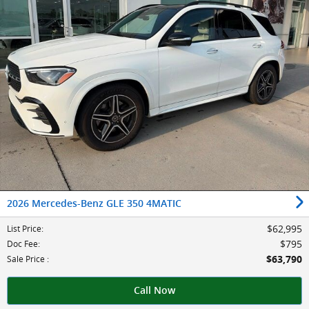
2026 Mercedes-Benz GLE 350 4MATIC
$62,995
List Price
:
$795
Doc Fee
:
$63,790
Sale Price
:
Call Now