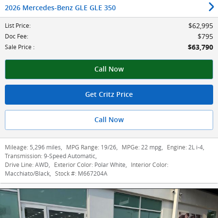
2026 Mercedes-Benz GLE GLE 350
$62,995
List Price
:
$795
Doc Fee
:
$63,790
Sale Price
:
Call Now
Get Critz Price
Call Now
Mileage:
5,296 miles
,
MPG Range:
19/26
,
MPGe:
22 mpg
,
Engine:
2L i-4
,
Transmission:
9-Speed Automatic
,
Drive Line:
AWD
,
Exterior Color:
Polar White
,
Interior Color:
Macchiato/Black
,
Stock #:
M667204A