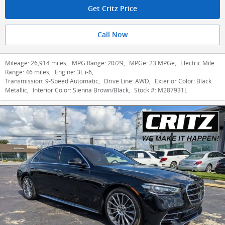
Get Critz Price
Call Now
Mileage:
26,914 miles
,
MPG Range:
20/29
,
MPGe:
23 MPGe
,
Electric Mile
Range:
46 miles
,
Engine:
3L i-6
,
Transmission:
9-Speed Automatic
,
Drive Line:
AWD
,
Exterior Color:
Black
Metallic
,
Interior Color:
Sienna Brown/Black
,
Stock #:
M287931L