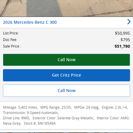
2026 Mercedes-Benz C 300
$50,995
List Price
:
$795
Doc Fee
:
$51,790
Sale Price
:
Call Now
Get Critz Price
Call Now
Mileage:
5,402 miles
,
MPG Range:
25/35
,
MPGe:
29 mpg
,
Engine:
2.0L i-4
,
Transmission:
9-Speed Automatic
,
Drive Line:
RWD
,
Exterior Color:
Selenite Gray Metallic
,
Interior Color:
AMG
Neva Grey
,
Stock #:
M618549A