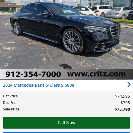
2024 Mercedes-Benz S-Class S 580e
$74,995
List Price
:
$795
Doc Fee
:
$75,790
Sale Price
:
Call Now