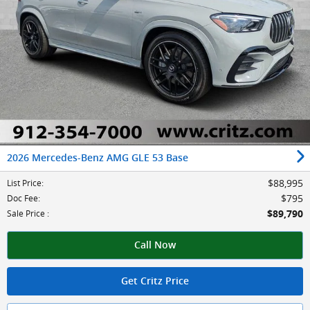
2026 Mercedes-Benz AMG GLE 53 Base
$88,995
List Price
:
$795
Doc Fee
:
$89,790
Sale Price
:
Call Now
Get Critz Price