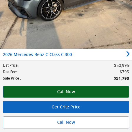
2026 Mercedes-Benz C-Class C 300
$50,995
List Price
:
$795
Doc Fee
:
$51,790
Sale Price
:
Call Now
Get Critz Price
Call Now