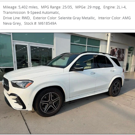
Mileage:
5,402 miles
,
MPG Range:
25/35
,
MPGe:
29 mpg
,
Engine:
2L i-4
,
Transmission:
9-Speed Automatic
,
Drive Line:
RWD
,
Exterior Color:
Selenite Gray Metallic
,
Interior Color:
AMG
Neva Grey
,
Stock #:
M618549A