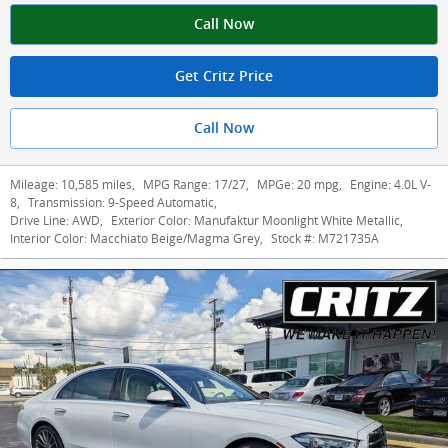
Call Now
Get Critz Price
Call Now
Mileage:
10,585 miles
,
MPG Range:
17/27
,
MPGe:
20 mpg
,
Engine:
4.0L V-
8
,
Transmission:
9-Speed Automatic
,
Drive Line:
AWD
,
Exterior Color:
Manufaktur Moonlight White Metallic
,
Interior Color:
Macchiato Beige/Magma Grey
,
Stock #:
M721735A