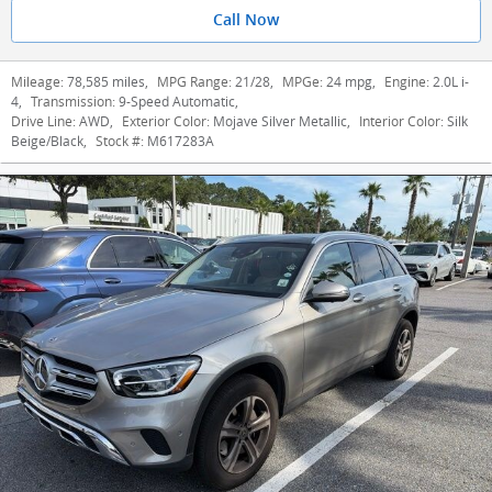
Call Now
Mileage:
78,585 miles
,
MPG Range:
21/28
,
MPGe:
24 mpg
,
Engine:
2.0L i-
4
,
Transmission:
9-Speed Automatic
,
Drive Line:
AWD
,
Exterior Color:
Mojave Silver Metallic
,
Interior Color:
Silk
Beige/Black
,
Stock #:
M617283A