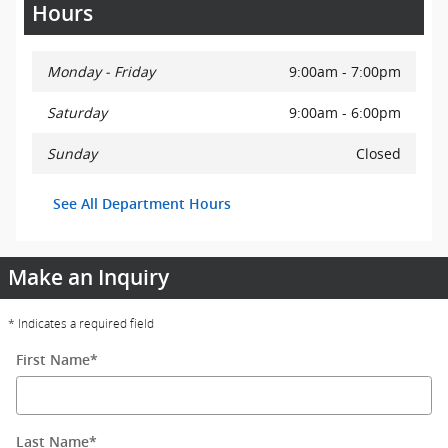
Hours
Monday - Friday
9:00am - 7:00pm
Saturday
9:00am - 6:00pm
Sunday
Closed
See All Department Hours
Make an Inquiry
* Indicates a required field
First Name
*
Last Name
*