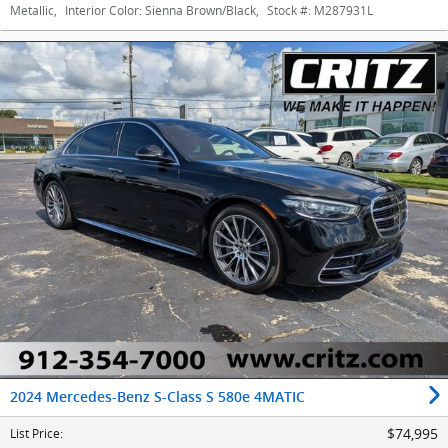
Metallic
,
Interior Color:
Sienna Brown/Black
,
Stock #:
M287931L
2024 Mercedes-Benz S-Class S 580e 4MATIC
$74,995
List Price
: