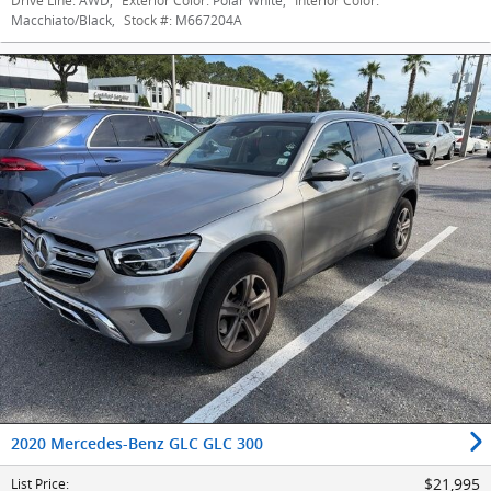
Drive Line:
AWD
,
Exterior Color:
Polar White
,
Interior Color:
Macchiato/Black
,
Stock #:
M667204A
2020 Mercedes-Benz GLC GLC 300
$21,995
List Price
: