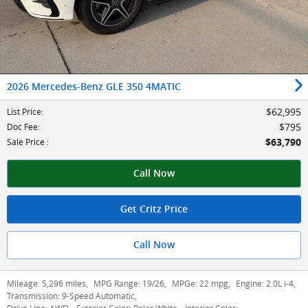
2026 Mercedes-Benz GLE 350 4MATIC
$62,995
List Price
:
$795
Doc Fee
:
$63,790
Sale Price
:
Call Now
Get Critz Price
Call Now
Mileage:
5,296 miles
,
MPG Range:
19/26
,
MPGe:
22 mpg
,
Engine:
2.0L i-4
,
Transmission:
9-Speed Automatic
,