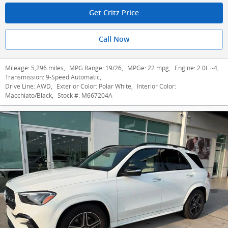
Get Critz Price
Call Now
Mileage:
5,296 miles
,
MPG Range:
19/26
,
MPGe:
22 mpg
,
Engine:
2.0L i-4
,
Transmission:
9-Speed Automatic
,
Drive Line:
AWD
,
Exterior Color:
Polar White
,
Interior Color:
Macchiato/Black
,
Stock #:
M667204A