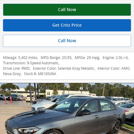
Call Now
Get Critz Price
Call Now
Mileage:
5,402 miles
,
MPG Range:
25/35
,
MPGe:
29 mpg
,
Engine:
2.0L i-4
,
Transmission:
9-Speed Automatic
,
Drive Line:
RWD
,
Exterior Color:
Selenite Gray Metallic
,
Interior Color:
AMG
Neva Grey
,
Stock #:
M618549A