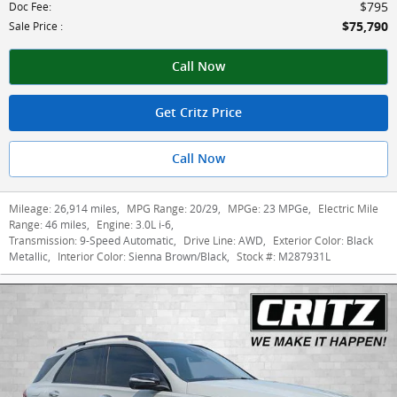
$795
Doc Fee
:
$75,790
Sale Price
:
Call Now
Get Critz Price
Call Now
Mileage:
26,914 miles
,
MPG Range:
20/29
,
MPGe:
23 MPGe
,
Electric Mile
Range:
46 miles
,
Engine:
3.0L i-6
,
Transmission:
9-Speed Automatic
,
Drive Line:
AWD
,
Exterior Color:
Black
Metallic
,
Interior Color:
Sienna Brown/Black
,
Stock #:
M287931L