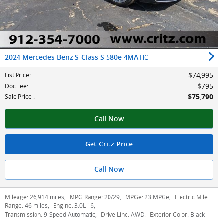
2024 Mercedes-Benz S-Class S 580e 4MATIC
$74,995
List Price
:
$795
Doc Fee
:
$75,790
Sale Price
:
Call Now
Get Critz Price
Call Now
Mileage:
26,914 miles
,
MPG Range:
20/29
,
MPGe:
23 MPGe
,
Electric Mile
Range:
46 miles
,
Engine:
3.0L i-6
,
Transmission:
9-Speed Automatic
,
Drive Line:
AWD
,
Exterior Color:
Black