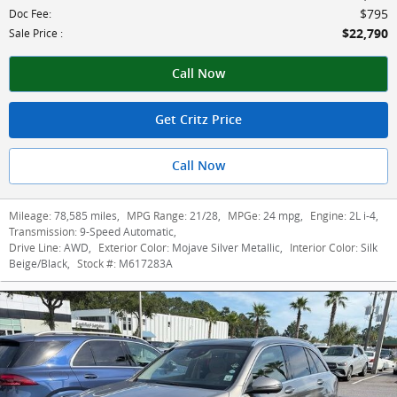
$795
Doc Fee
:
$22,790
Sale Price
:
Call Now
Get Critz Price
Call Now
Mileage:
78,585 miles
,
MPG Range:
21/28
,
MPGe:
24 mpg
,
Engine:
2L i-4
,
Transmission:
9-Speed Automatic
,
Drive Line:
AWD
,
Exterior Color:
Mojave Silver Metallic
,
Interior Color:
Silk
Beige/Black
,
Stock #:
M617283A