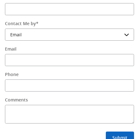
Contact Me by
*
Email
Phone
Comments
Submit