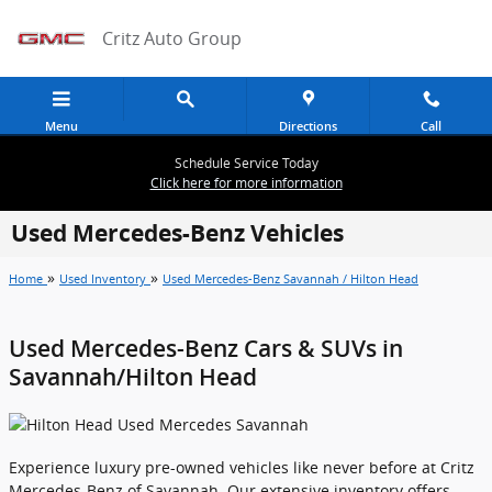
Skip to main content
Critz Auto Group
Menu
Directions
Call
Schedule Service Today
Click here for more information
Used Mercedes-Benz Vehicles
»
»
Home
Used Inventory
Used Mercedes-Benz Savannah / Hilton Head
Used Mercedes-Benz Cars & SUVs in
Savannah/Hilton Head
Experience luxury pre-owned vehicles like never before at Critz
Mercedes-Benz of Savannah. Our extensive inventory offers