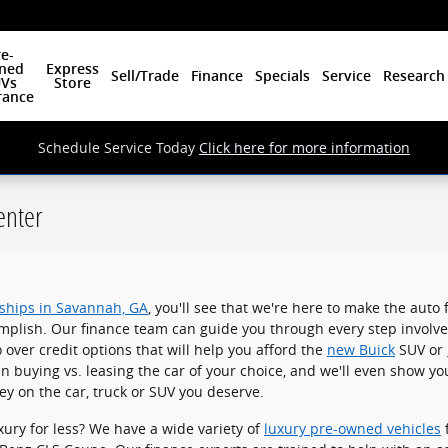
e-
ned
Express
Sell/Trade
Finance
Specials
Service
Research
Vs
Store
rance
Schedule Service Today
Click here for more information
enter
rships in Savannah, GA
, you'll see that we're here to make the auto
mplish. Our finance team can guide you through every step involv
o over credit options that will help you afford the
new Buick
SUV or
n buying vs. leasing the car of your choice, and we'll even show yo
y on the car, truck or SUV you deserve.
xury for less? We have a wide variety of
luxury pre-owned vehicles
f