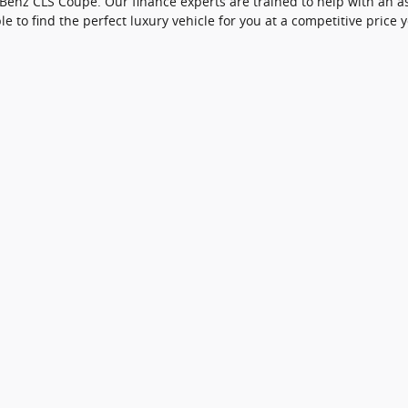
nz CLS Coupe. Our finance experts are trained to help with an ass
le to find the perfect luxury vehicle for you at a competitive price yo