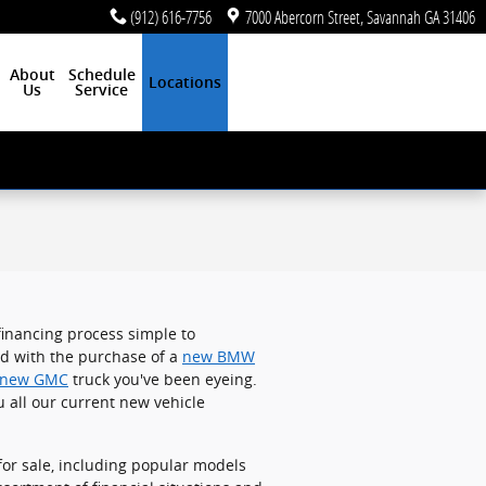
(912) 616-7756
7000 Abercorn Street
Savannah
GA
31406
About
Schedule
Locations
Us
Service
 financing process simple to
ed with the purchase of a
new BMW
new GMC
truck you've been eyeing.
u all our current new vehicle
or sale, including popular models