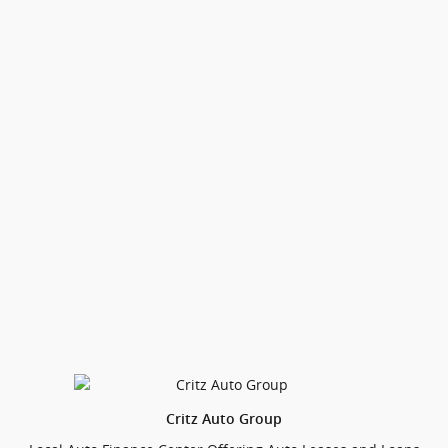
Critz Auto Group