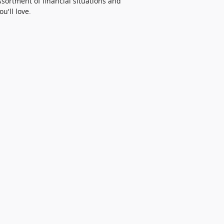
ortment of financial situations and
u'll love.