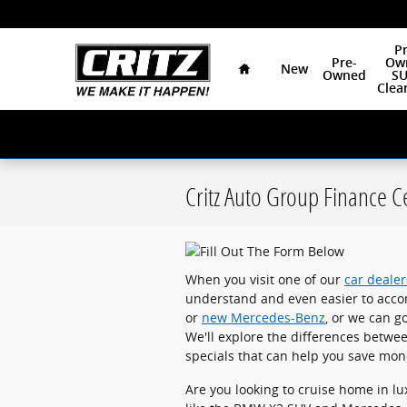
Skip to main content
Home
Pr
Pre-
Ow
New
Owned
SU
Clea
Critz Auto Group Finance C
When you visit one of our
car deale
understand and even easier to acco
or
new Mercedes-Benz
, or we can g
We'll explore the differences betwee
specials that can help you save mone
Are you looking to cruise home in lu