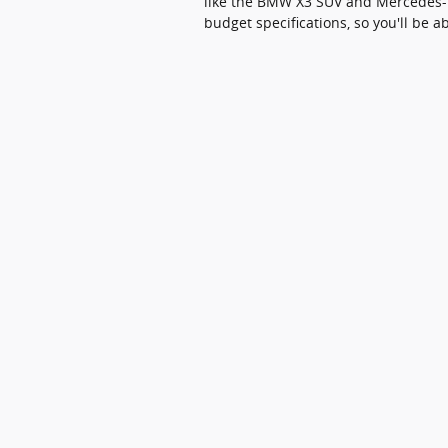
like the BMW X3 SUV and Mercedes-Be
budget specifications, so you'll be ab