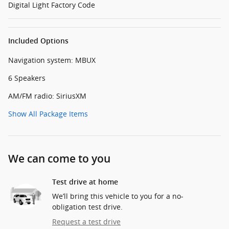
Digital Light Factory Code
Included Options
Navigation system: MBUX
6 Speakers
AM/FM radio: SiriusXM
Show All Package Items
We can come to you
Test drive at home
We’ll bring this vehicle to you for a no-
obligation test drive.
Request a test drive