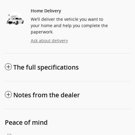
Home Delivery
We’ll deliver the vehicle you want to
your home and help you complete the
paperwork.
Ask about delivery
The full specifications
Notes from the dealer
Peace of mind