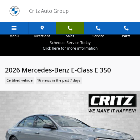
Skip to main content
Critz Auto Group
Menu
Directions
Sales
Service
Parts
Schedule Service Today
Click here for more information
2026 Mercedes-Benz E-Class E 350
Certified vehicle
16 views in the past 7 days