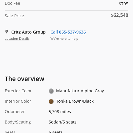
Doc Fee
$795
$62,540
Sale Price
Critz Auto Group
Call 855-537-9636
Location Details
We’re here to help
The overview
Exterior Color
Manufaktur Alpine Gray
Interior Color
Tonka Brown/Black
Odometer
5,708 miles
Body/Seating
Sedan/5 seats
Seats
5 seats