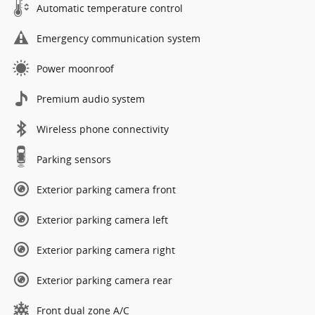
Automatic temperature control
Emergency communication system
Power moonroof
Premium audio system
Wireless phone connectivity
Parking sensors
Exterior parking camera front
Exterior parking camera left
Exterior parking camera right
Exterior parking camera rear
Front dual zone A/C