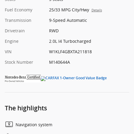
Fuel Economy
25/33 MPG City/Hwy
Details
Transmission
9-Speed Automatic
Drivetrain
RWD
Engine
2.0L I4 Turbocharged
VIN
W1KLF4GBXTA211818
Stock Number
M140644A
The highlights
Navigation system