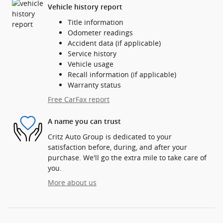
Vehicle history report
Title information
Odometer readings
Accident data (if applicable)
Service history
Vehicle usage
Recall information (if applicable)
Warranty status
Free CarFax report
A name you can trust
Critz Auto Group is dedicated to your
satisfaction before, during, and after your
purchase. We'll go the extra mile to take care of
you.
More about us