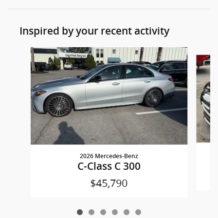
Inspired by your recent activity
Slide 1 of 6
2026 Mercedes-Benz
C-Class C 300
$45,790