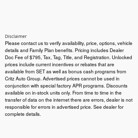
Disclaimer
Please contact us to verify availability, price, options, vehicle
details and Family Plan benefits. Pricing includes Dealer
Doc Fee of $795, Tax, Tag, Title, and Registration. Unlocked
prices include current incentives or rebates that are
available from SET as well as bonus cash programs from
Critz Auto Group. Advertised prices cannot be used in
conjunction with special factory APR programs. Discounts
available on in-stock units only. From time to time in the
transfer of data on the internet there are errors, dealer is not
responsible for errors in advertised price. See dealer for
complete details.