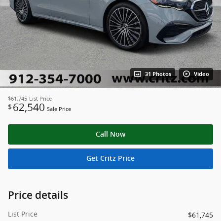
31 Photos
Video
$61,745
List Price
62,540
$
Sale Price
Call Now
Get Critz Price
Price details
List Price
$61,745