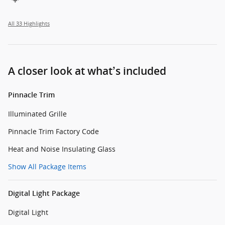
All 33 Highlights
A closer look at what’s included
Pinnacle Trim
Illuminated Grille
Pinnacle Trim Factory Code
Heat and Noise Insulating Glass
Show All Package Items
Digital Light Package
Digital Light