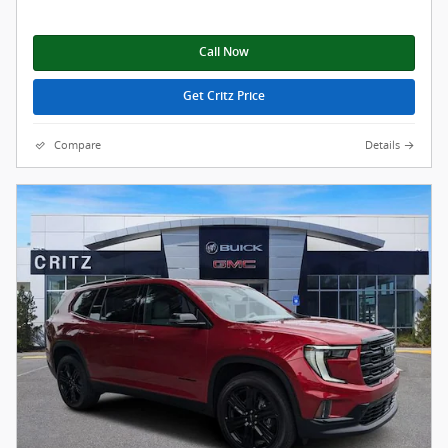
Call Now
Get Critz Price
Compare
Details