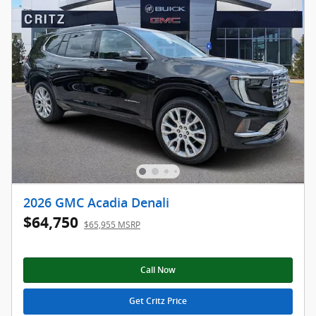
2026 GMC Acadia Denali
$64,750
$65,955 MSRP
Call Now
Get Critz Price