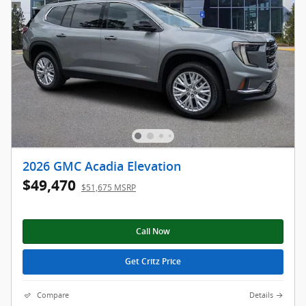
2026 GMC Acadia Elevation
$49,470
$51,675 MSRP
Call Now
Get Critz Price
Compare
Details