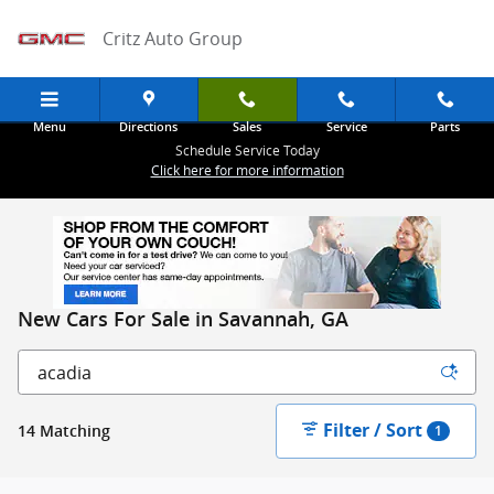
Skip to main content
Critz Auto Group
Menu
Directions
Sales
Service
Parts
Schedule Service Today
Click here for more information
New Cars For Sale in Savannah, GA
Filter / Sort
14 Matching
1