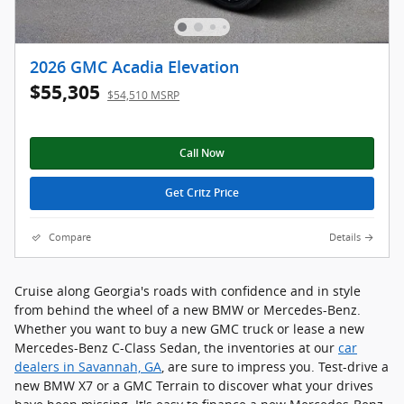
2026 GMC Acadia Elevation
$55,305
$54,510 MSRP
Call Now
Get Critz Price
Compare
Details
Cruise along Georgia's roads with confidence and in style
from behind the wheel of a new BMW or Mercedes-Benz.
Whether you want to buy a new GMC truck or lease a new
Mercedes-Benz C-Class Sedan, the inventories at our
car
dealers in Savannah, GA
, are sure to impress you. Test-drive a
new BMW X7 or a GMC Terrain to discover what your drives