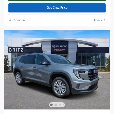
Get Critz Price
Compare
Details