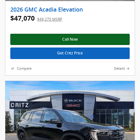
2026 GMC Acadia Elevation
$47,070
$49,275 MSRP
Call Now
Get Critz Price
Compare
Details