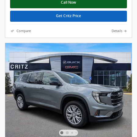
Call Now
Get Critz Price
Compare
Details