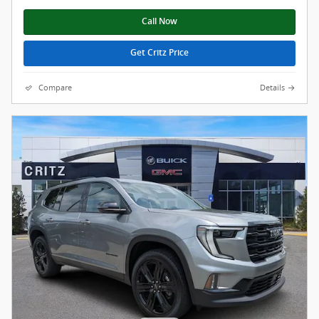
Call Now
Get Critz Price
Compare
Details