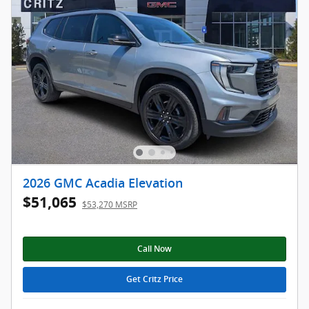
2026 GMC Acadia Elevation
$51,065
$53,270 MSRP
Call Now
Get Critz Price