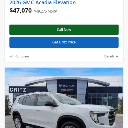
2026 GMC Acadia Elevation
$47,070
$49,275 MSRP
Call Now
Get Critz Price
Compare
Details