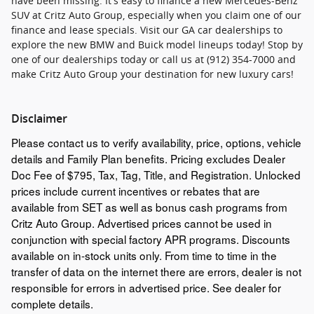
have been missing. It's easy to finance a new Mercedes-Benz
SUV at Critz Auto Group, especially when you claim one of our
finance and lease specials. Visit our GA car dealerships to
explore the new BMW and Buick model lineups today! Stop by
one of our dealerships today or call us at (912) 354-7000 and
make Critz Auto Group your destination for new luxury cars!
Disclaimer
Please contact us to verify availability, price, options, vehicle
details and Family Plan benefits. Pricing excludes Dealer
Doc Fee of $795, Tax, Tag, Title, and Registration. Unlocked
prices include current incentives or rebates that are
available from SET as well as bonus cash programs from
Critz Auto Group. Advertised prices cannot be used in
conjunction with special factory APR programs. Discounts
available on in-stock units only. From time to time in the
transfer of data on the internet there are errors, dealer is not
responsible for errors in advertised price. See dealer for
complete details.