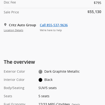
Doc Fee
$795
$55,130
Sale Price
Critz Auto Group
Call 855-537-9636
Location Details
We’re here to help
The overview
Exterior Color
Dark Graphite Metallic
Interior Color
Black
Body/Seating
SUV/5 seats
Seats
5 seats
Fuel Economy
27/33 MPG City/Hwy
Details