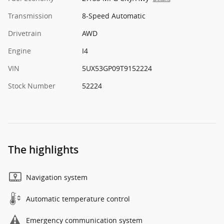
Transmission
8-Speed Automatic
Drivetrain
AWD
Engine
I4
VIN
5UX53GP09T9152224
Stock Number
52224
The highlights
Navigation system
Automatic temperature control
Emergency communication system