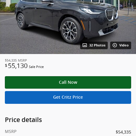
32 Photos
Video
$54,335
MSRP
55,130
$
Sale Price
Call Now
Get Critz Price
Price details
MSRP
$54,335