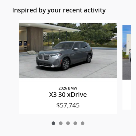
Inspired by your recent activity
Slide 1 of 5
2026 BMW
X3 30 xDrive
$57,745