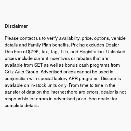
Disclaimer
Please contact us to verify availability, price, options, vehicle
details and Family Plan benefits. Pricing excludes Dealer
Doc Fee of $795, Tax, Tag, Title, and Registration. Unlocked
prices include current incentives or rebates that are
available from SET as well as bonus cash programs from
Critz Auto Group. Advertised prices cannot be used in
conjunction with special factory APR programs. Discounts
available on in-stock units only. From time to time in the
transfer of data on the internet there are errors, dealer is not
responsible for errors in advertised price. See dealer for
complete details.