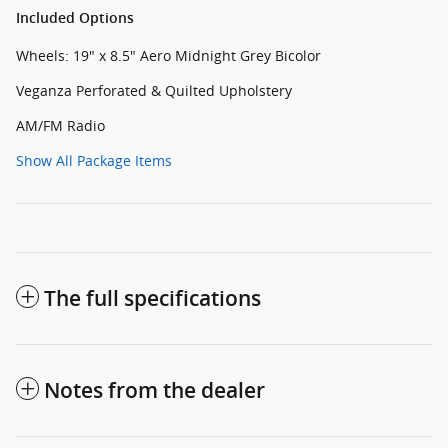
Included Options
Wheels: 19" x 8.5" Aero Midnight Grey Bicolor
Veganza Perforated & Quilted Upholstery
AM/FM Radio
Show All Package Items
The full specifications
Notes from the dealer