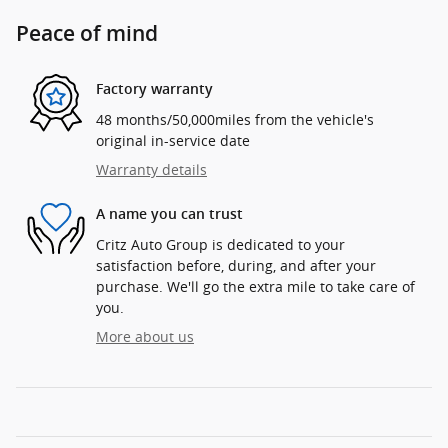
Peace of mind
Factory warranty
48 months/50,000miles from the vehicle's
original in-service date
Warranty details
A name you can trust
Critz Auto Group is dedicated to your
satisfaction before, during, and after your
purchase. We'll go the extra mile to take care of
you.
More about us