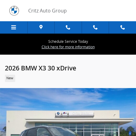
Skip to main content
Critz Auto Group
Schedule Service Today
Click here for more information
2026 BMW X3 30 xDrive
New