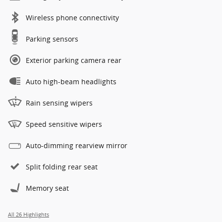
Wireless phone connectivity
Parking sensors
Exterior parking camera rear
Auto high-beam headlights
Rain sensing wipers
Speed sensitive wipers
Auto-dimming rearview mirror
Split folding rear seat
Memory seat
All 26 Highlights