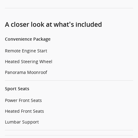
A closer look at what’s included
Convenience Package
Remote Engine Start
Heated Steering Wheel
Panorama Moonroof
Sport Seats
Power Front Seats
Heated Front Seats
Lumbar Support