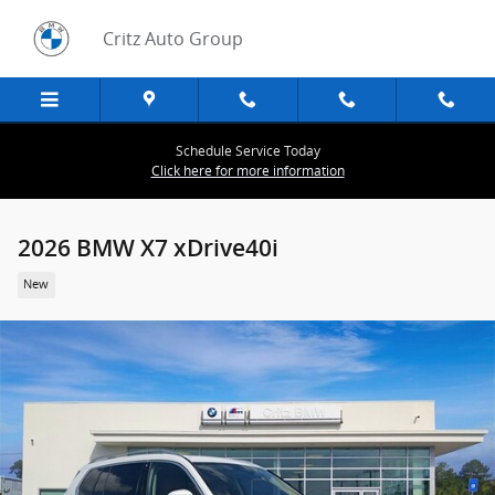
Skip to main content
Critz Auto Group
Schedule Service Today
Click here for more information
2026 BMW X7 xDrive40i
New