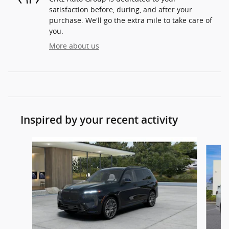
satisfaction before, during, and after your
purchase. We'll go the extra mile to take care of
you.
More about us
Inspired by your recent activity
Slide 1 of 2