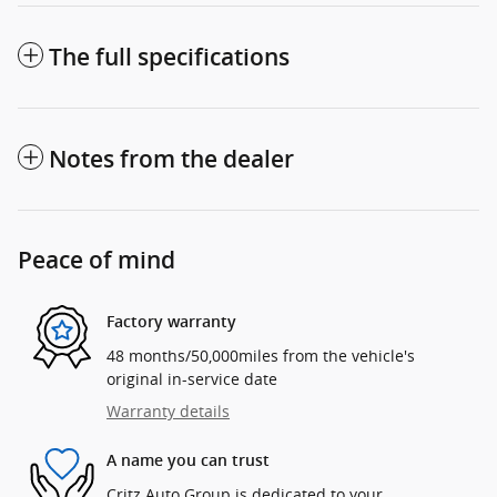
The full specifications
Notes from the dealer
Peace of mind
Factory warranty
48 months/50,000miles from the vehicle's
original in-service date
Warranty details
A name you can trust
Critz Auto Group is dedicated to your