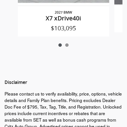
2027 BMW
X7 xDrive40i
$103,095
Disclaimer
Please contact us to verify availability, price, options, vehicle
details and Family Plan benefits. Pricing excludes Dealer
Doc Fee of $795, Tax, Tag, Title, and Registration. Unlocked
prices include current incentives or rebates that are
available from SET as well as bonus cash programs from
Critz Auto Group. Advertised prices cannot be used in