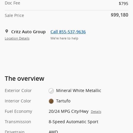
Doc Fee
$795
$99,180
Sale Price
Critz Auto Group
Call 855-537-9636
Location Details
We’re here to help
The overview
Exterior Color
Mineral White Metallic
Interior Color
Tartufo
Fuel Economy
20/24 MPG City/Hwy
Details
Transmission
8-Speed Automatic Sport
Drivetrain
AWD