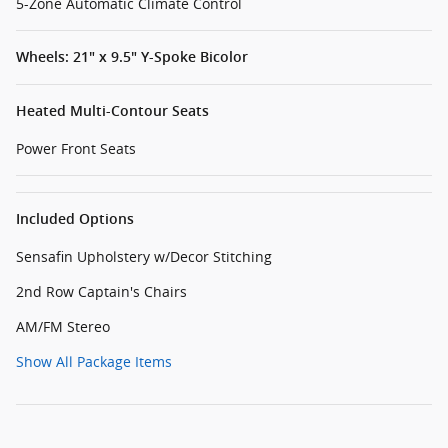
5-Zone Automatic Climate Control
Wheels: 21" x 9.5" Y-Spoke Bicolor
Heated Multi-Contour Seats
Power Front Seats
Included Options
Sensafin Upholstery w/Decor Stitching
2nd Row Captain's Chairs
AM/FM Stereo
Show All Package Items