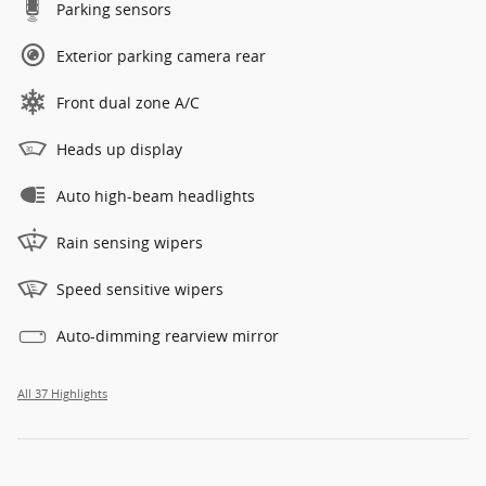
Parking sensors
Exterior parking camera rear
Front dual zone A/C
Heads up display
Auto high-beam headlights
Rain sensing wipers
Speed sensitive wipers
Auto-dimming rearview mirror
All 37 Highlights