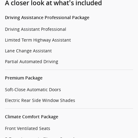
A closer look at what’s included
Driving Assistance Professional Package
Driving Assistant Professional
Limited Term Highway Assistant
Lane Change Assistant
Partial Automated Driving
Premium Package
Soft-Close Automatic Doors
Electric Rear Side Window Shades
Climate Comfort Package
Front Ventilated Seats