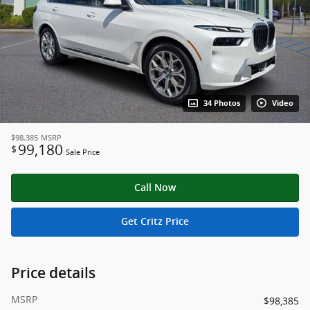
34 Photos
Video
$98,385
MSRP
99,180
$
Sale Price
Call Now
Get Critz Price
Price details
MSRP
$98,385