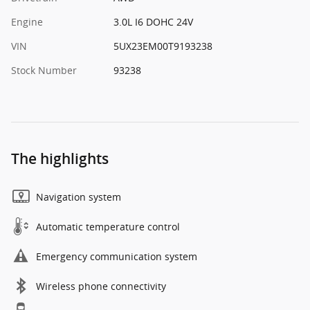
Engine
3.0L I6 DOHC 24V
VIN
5UX23EM00T9193238
Stock Number
93238
The highlights
Navigation system
Automatic temperature control
Emergency communication system
Wireless phone connectivity