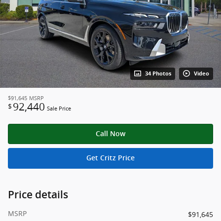
34 Photos
Video
$91,645
MSRP
92,440
$
Sale Price
Call Now
Get Critz Price
Price details
MSRP
$91,645