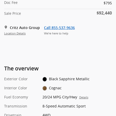
Doc Fee
$795
$92,440
Sale Price
Critz Auto Group
Call 855-537-9636
Location Details
We’re here to help
The overview
Exterior Color
Black Sapphire Metallic
Interior Color
Cognac
Fuel Economy
20/24 MPG City/Hwy
Details
Transmission
8-Speed Automatic Sport
Drivetrain
AWD