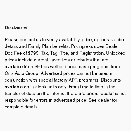
Disclaimer
Please contact us to verify availability, price, options, vehicle
details and Family Plan benefits. Pricing excludes Dealer
Doc Fee of $795, Tax, Tag, Title, and Registration. Unlocked
prices include current incentives or rebates that are
available from SET as well as bonus cash programs from
Critz Auto Group. Advertised prices cannot be used in
conjunction with special factory APR programs. Discounts
available on in-stock units only. From time to time in the
transfer of data on the internet there are errors, dealer is not
responsible for errors in advertised price. See dealer for
complete details.