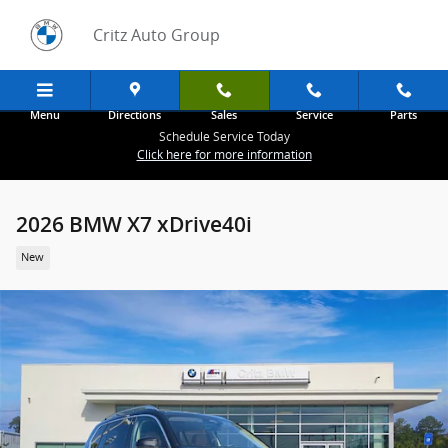
Skip to main content
Critz Auto Group
Menu
Directions
Sales
Service
Parts
Schedule Service Today
Click here for more information
2026 BMW X7 xDrive40i
New