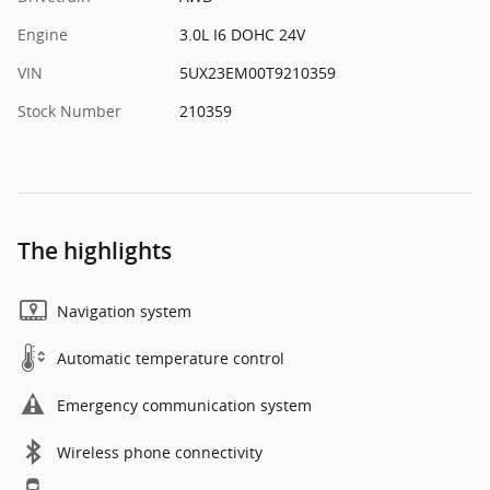
Engine
3.0L I6 DOHC 24V
VIN
5UX23EM00T9210359
Stock Number
210359
The highlights
Navigation system
Automatic temperature control
Emergency communication system
Wireless phone connectivity