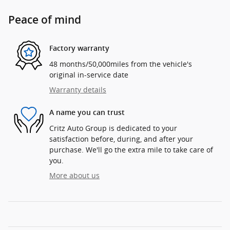
Peace of mind
Factory warranty
48 months/50,000miles from the vehicle's
original in-service date
Warranty details
A name you can trust
Critz Auto Group is dedicated to your
satisfaction before, during, and after your
purchase. We'll go the extra mile to take care of
you.
More about us