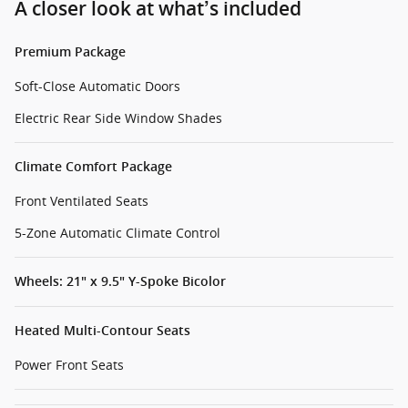
A closer look at what’s included
Premium Package
Soft-Close Automatic Doors
Electric Rear Side Window Shades
Climate Comfort Package
Front Ventilated Seats
5-Zone Automatic Climate Control
Wheels: 21" x 9.5" Y-Spoke Bicolor
Heated Multi-Contour Seats
Power Front Seats