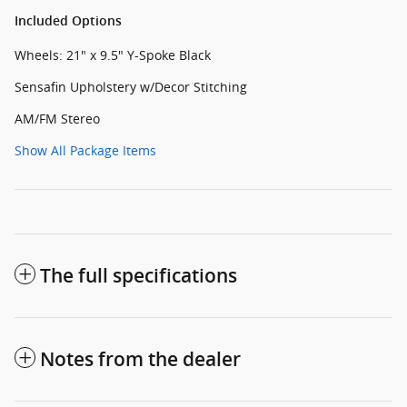
Included Options
Wheels: 21" x 9.5" Y-Spoke Black
Sensafin Upholstery w/Decor Stitching
AM/FM Stereo
Show All Package Items
The full specifications
Notes from the dealer