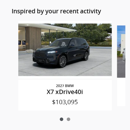
Inspired by your recent activity
Slide 1 of 2
2027 BMW
X7 xDrive40i
$103,095