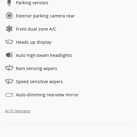
Parking sensors
Exterior parking camera rear
Front dual zone A/C
Heads up display
Auto high-beam headlights
Rain sensing wipers
Speed sensitive wipers
Auto-dimming rearview mirror
All 37 Highlights