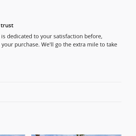
trust
is dedicated to your satisfaction before,
 your purchase. We'll go the extra mile to take