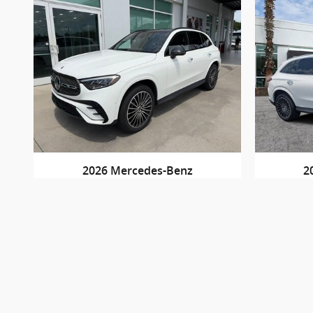
2026 Mercedes-Benz
2
GLC 300
$53,790