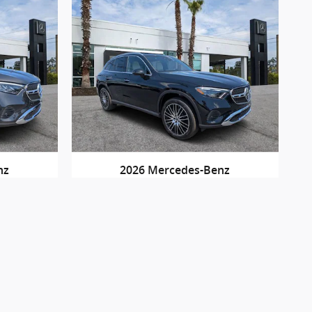
nz
2026 Mercedes-Benz
IC
GLC 300
$60,895