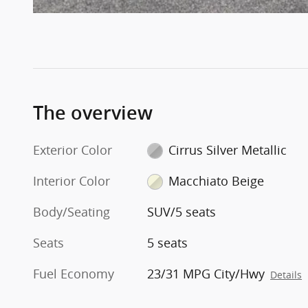
The overview
Exterior Color
Cirrus Silver Metallic
Interior Color
Macchiato Beige
Body/Seating
SUV/5 seats
Seats
5 seats
Fuel Economy
23/31 MPG City/Hwy
Details