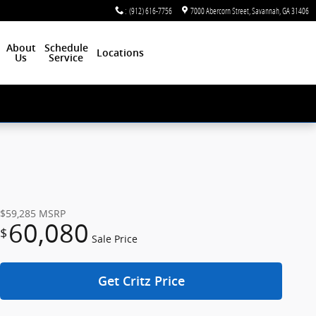
:
(912) 616-7756
7000 Abercorn Street
Savannah
,
GA
31406
About
Schedule
Locations
Us
Service
$59,285
MSRP
60,080
$
Sale Price
Get Critz Price