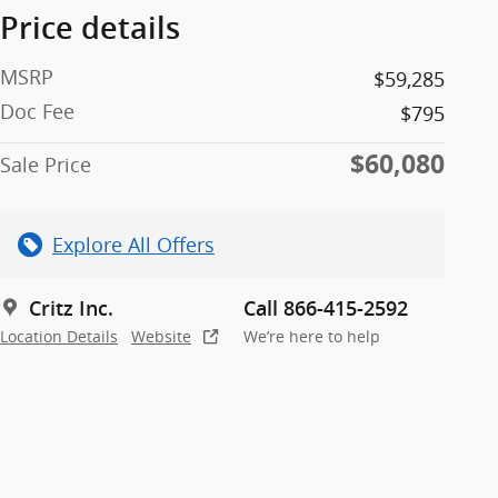
Price details
MSRP
$59,285
Doc Fee
$795
$60,080
Sale Price
Explore All Offers
Critz Inc.
Call 866-415-2592
Location Details
Website
We’re here to help