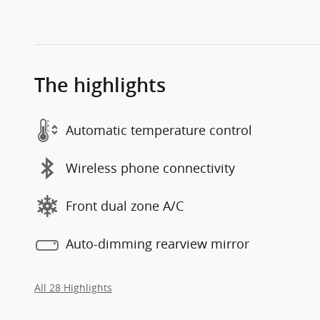
The highlights
Automatic temperature control
Wireless phone connectivity
Front dual zone A/C
Auto-dimming rearview mirror
All 28 Highlights