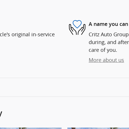
A name you can 
e's original in-service
Critz Auto Group 
during, and after
care of you.
More about us
y