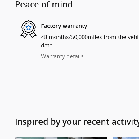
Peace of mind
Factory warranty
48 months/50,000miles from the vehicl
date
Warranty details
Inspired by your recent activit