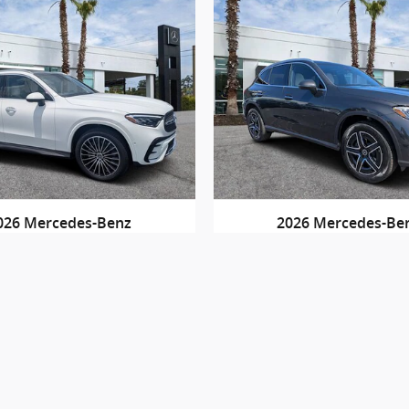
026 Mercedes-Benz
2026 Mercedes-Be
GLC 300
GLC 300 4MAT
$57,530
$59,515