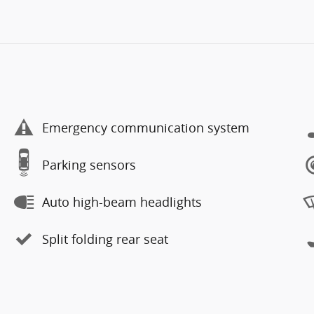
Emergency communication system
Parking sensors
Auto high-beam headlights
Split folding rear seat