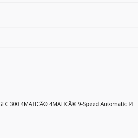
C GLC 300 4MATICÂ® 4MATICÂ® 9-Speed Automatic I4