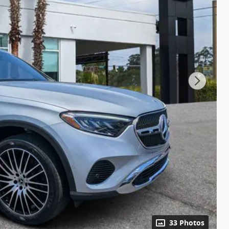
33 Photos