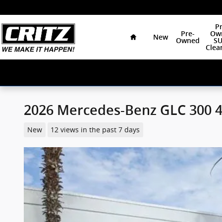
Skip to main content
Home
Pr
Pre-
Ow
New
Owned
SU
Clea
2026 Mercedes-Benz GLC 300 
New
12 views in the past 7 days