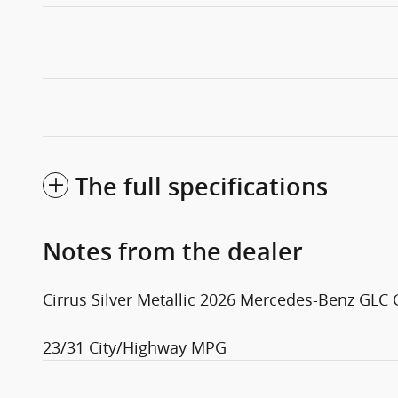
The full specifications
Notes from the dealer
Cirrus Silver Metallic 2026 Mercedes-Benz GL
23/31 City/Highway MPG