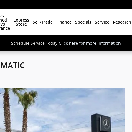
e-
ned
Express
Sell/Trade
Finance
Specials
Service
Research
Vs
Store
rance
Schedule Service Today
Click here for more information
4MATIC