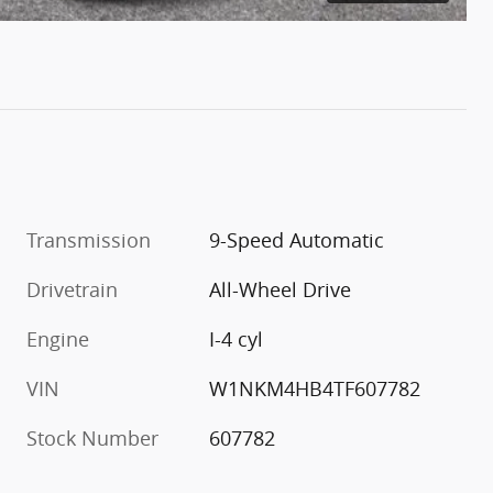
Transmission
9-Speed Automatic
Drivetrain
All-Wheel Drive
Engine
I-4 cyl
VIN
W1NKM4HB4TF607782
Stock Number
607782