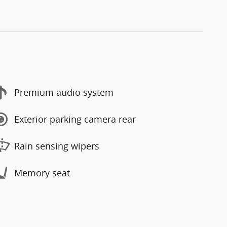
Premium audio system
Exterior parking camera rear
Rain sensing wipers
Memory seat