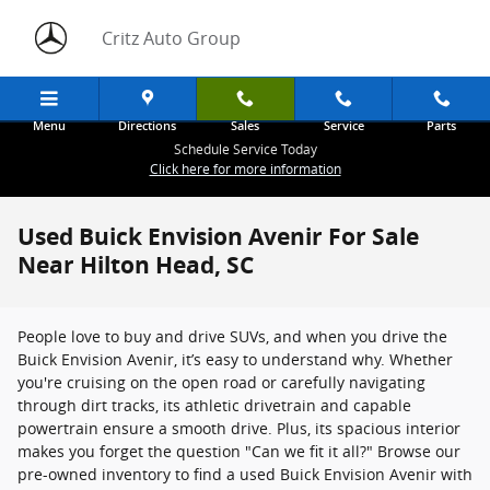
Skip to main content
Critz Auto Group
Menu
Directions
Sales
Service
Parts
Schedule Service Today
Click here for more information
Used Buick Envision Avenir For Sale
Near Hilton Head, SC
People love to buy and drive SUVs, and when you drive the
Buick Envision Avenir, it’s easy to understand why. Whether
you're cruising on the open road or carefully navigating
through dirt tracks, its athletic drivetrain and capable
powertrain ensure a smooth drive. Plus, its spacious interior
makes you forget the question "Can we fit it all?" Browse our
pre-owned inventory to find a used Buick Envision Avenir with