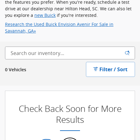
the features you prefer. When you're ready, schedule a test
drive at our dealership near Hilton Head, SC. We can also let
you explore a
new Buick
if you're interested.
Research the Used Buick Envision Avenir For Sale in
Savannah, GA»
Filter / Sort
0 Vehicles
Check Back Soon for More
Results