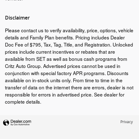
Disclaimer
Please contact us to verify availability, price, options, vehicle
details and Family Plan benefits. Pricing includes Dealer
Doc Fee of $795, Tax, Tag, Title, and Registration. Unlocked
prices include current incentives or rebates that are
available from SET as well as bonus cash programs from
Critz Auto Group. Advertised prices cannot be used in
conjunction with special factory APR programs. Discounts
available on in-stock units only. From time to time in the
transfer of data on the internet there are errors, dealer is not
responsible for errors in advertised price. See dealer for
complete details.
Privacy