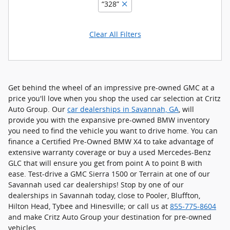
“328”
Clear All Filters
Get behind the wheel of an impressive pre-owned GMC at a
price you'll love when you shop the used car selection at Critz
Auto Group. Our
car dealerships in Savannah, GA
, will
provide you with the expansive pre-owned BMW inventory
you need to find the vehicle you want to drive home. You can
finance a Certified Pre-Owned BMW X4 to take advantage of
extensive warranty coverage or buy a used Mercedes-Benz
GLC that will ensure you get from point A to point B with
ease. Test-drive a GMC Sierra 1500 or Terrain at one of our
Savannah used car dealerships! Stop by one of our
dealerships in Savannah today, close to Pooler, Bluffton,
Hilton Head, Tybee and Hinesville; or call us at
855-775-8604
and make Critz Auto Group your destination for pre-owned
vehicles.