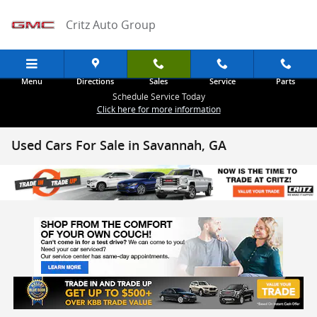
Skip to main content
Critz Auto Group
Menu
Directions
Sales
Service
Parts
Schedule Service Today
Click here for more information
Used Cars For Sale in Savannah, GA