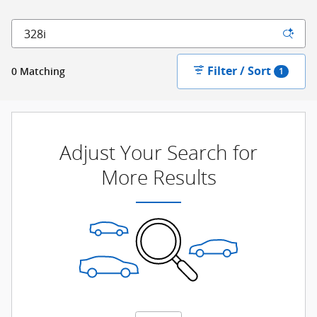
Filter / Sort
0 Matching
1
Adjust Your Search for
More Results