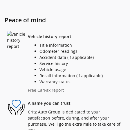
Peace of mind
Vehicle history report
Title information
Odometer readings
Accident data (if applicable)
Service history
Vehicle usage
Recall information (if applicable)
Warranty status
Free CarFax report
A name you can trust
Critz Auto Group is dedicated to your
satisfaction before, during, and after your
purchase. We'll go the extra mile to take care of