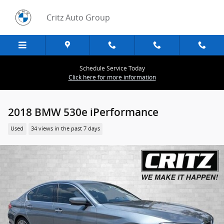
Skip to main content
Critz Auto Group
Schedule Service Today
Click here for more information
2018 BMW 530e iPerformance
Used
34 views in the past 7 days