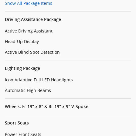
Show All Package Items
Driving Assistance Package
Active Driving Assistant
Head-Up Display
Active Blind Spot Detection
Lighting Package
Icon Adaptive Full LED Headlights
Automatic High Beams
Wheels: Fr 19" x 8" & Rr 19" x 9" V-Spoke
Sport Seats
Power Front Seats