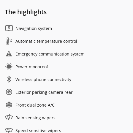
The highlights
Navigation system
Automatic temperature control
Emergency communication system
Power moonroof
Wireless phone connectivity
Exterior parking camera rear
Front dual zone A/C
Rain sensing wipers
Speed sensitive wipers