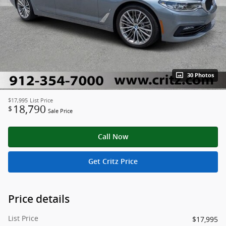
30 Photos
$17,995
List Price
18,790
$
Sale Price
Call Now
Get Critz Price
Price details
List Price
$17,995