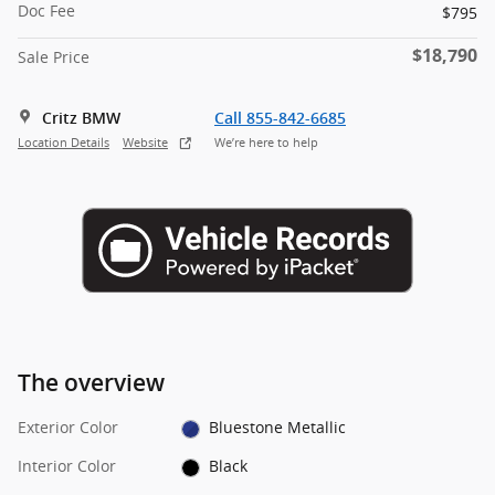
Doc Fee
$795
$18,790
Sale Price
Critz BMW
Call 855-842-6685
Location Details
Website
We’re here to help
The overview
Exterior Color
Bluestone Metallic
Interior Color
Black