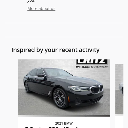
you.
More about us
Inspired by your recent activity
Slide 1 of 3
2021 BMW