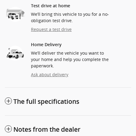
Test drive at home
We’ll bring this vehicle to you for a no-
obligation test drive.
Request a test drive
Home Delivery
We’ll deliver the vehicle you want to
your home and help you complete the
paperwork.
Ask about delivery
The full specifications
Notes from the dealer