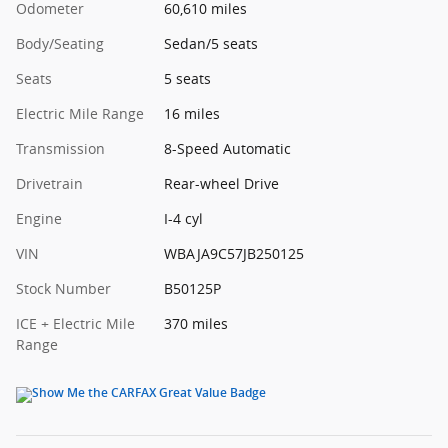
Odometer
60,610 miles
Body/Seating
Sedan/5 seats
Seats
5 seats
Electric Mile Range
16 miles
Transmission
8-Speed Automatic
Drivetrain
Rear-wheel Drive
Engine
I-4 cyl
VIN
WBAJA9C57JB250125
Stock Number
B50125P
ICE + Electric Mile
370 miles
Range