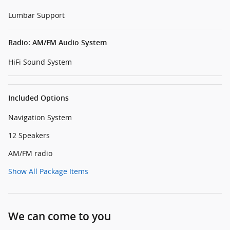
Lumbar Support
Radio: AM/FM Audio System
HiFi Sound System
Included Options
Navigation System
12 Speakers
AM/FM radio
Show All Package Items
We can come to you