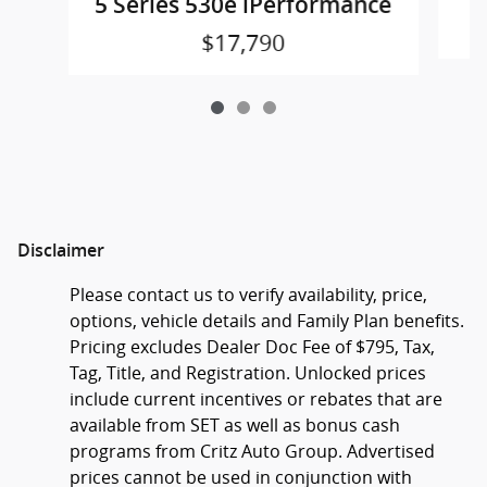
5 Series 530e iPerformance
$17,790
Disclaimer
Please contact us to verify availability, price,
options, vehicle details and Family Plan benefits.
Pricing excludes Dealer Doc Fee of $795, Tax,
Tag, Title, and Registration. Unlocked prices
include current incentives or rebates that are
available from SET as well as bonus cash
programs from Critz Auto Group. Advertised
prices cannot be used in conjunction with