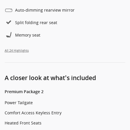
Auto-dimming rearview mirror
Split folding rear seat
Memory seat
All 24 Highlights
A closer look at what’s included
Premium Package 2
Power Tailgate
Comfort Access Keyless Entry
Heated Front Seats