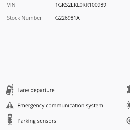
VIN
1GKS2EKL0RR100989
Stock Number
G226981A
Lane departure
Emergency communication system
Parking sensors