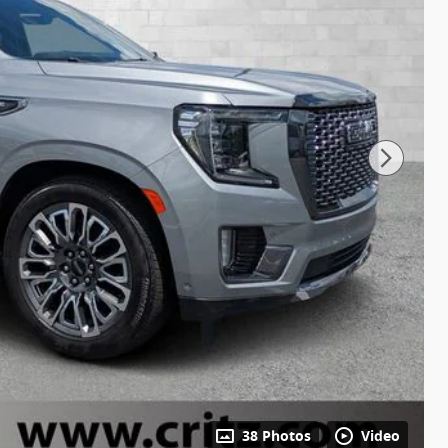
38 Photos
Video