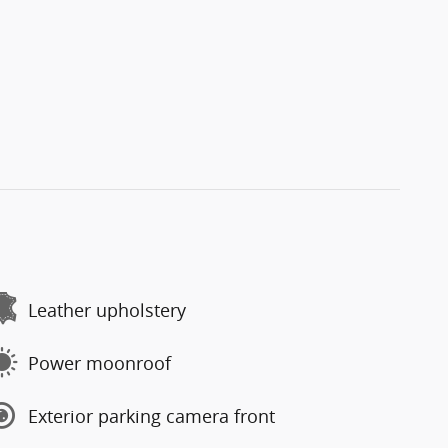
Leather upholstery
Power moonroof
Exterior parking camera front