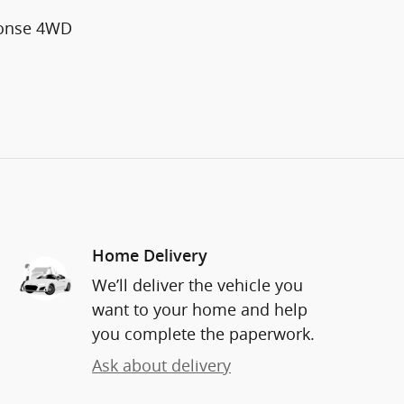
ponse 4WD
Home Delivery
We’ll deliver the vehicle you
want to your home and help
you complete the paperwork.
Ask about delivery