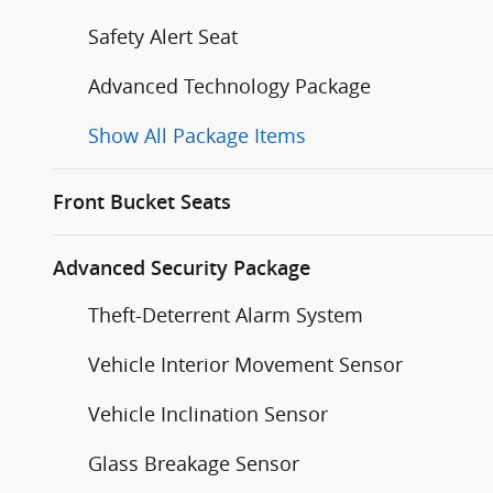
Safety Alert Seat
Advanced Technology Package
Show All Package Items
Front Bucket Seats
Advanced Security Package
Theft-Deterrent Alarm System
Vehicle Interior Movement Sensor
Vehicle Inclination Sensor
Glass Breakage Sensor