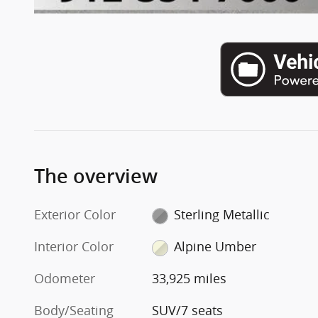
The overview
Exterior Color
Sterling Metallic
Interior Color
Alpine Umber
Odometer
33,925 miles
Body/Seating
SUV/7 seats