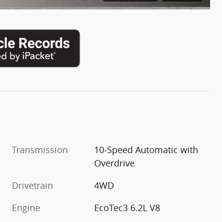
Transmission
10-Speed Automatic with
Overdrive
Drivetrain
4WD
Engine
EcoTec3 6.2L V8