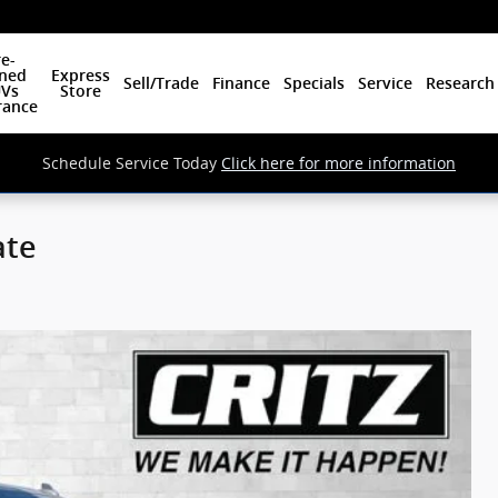
e-
ned
Express
Sell/Trade
Finance
Specials
Service
Research
Vs
Store
rance
Schedule Service Today
Click here for more information
ate