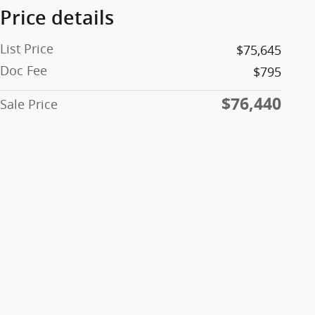
Price details
List Price
$75,645
Doc Fee
$795
$76,440
Sale Price