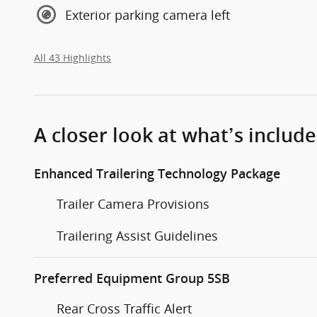
Exterior parking camera left
All 43 Highlights
A closer look at what’s includ
Enhanced Trailering Technology Package
Trailer Camera Provisions
Trailering Assist Guidelines
Preferred Equipment Group 5SB
Rear Cross Traffic Alert