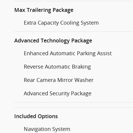
Max Trailering Package
Extra Capacity Cooling System
Advanced Technology Package
Enhanced Automatic Parking Assist
Reverse Automatic Braking
Rear Camera Mirror Washer
Advanced Security Package
Included Options
Navigation System