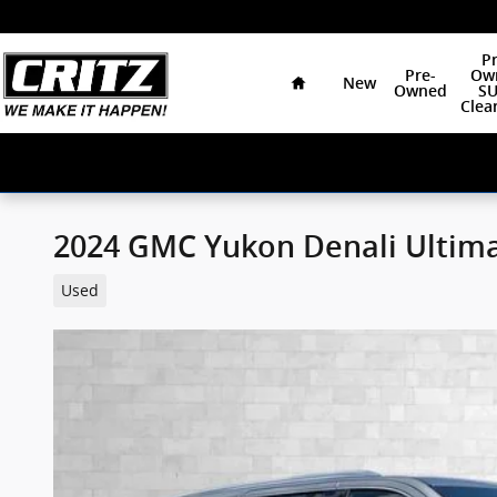
Skip to main content
Home
Pr
Pre-
Ow
New
Owned
SU
Clea
2024 GMC Yukon Denali Ultim
Used