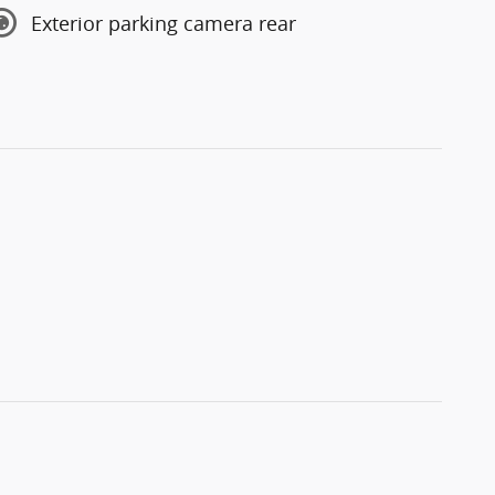
Exterior parking camera rear