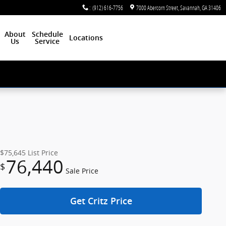
:
(912) 616-7756
7000 Abercorn Street
Savannah
,
GA
31406
About
Schedule
Locations
Us
Service
$75,645
List Price
76,440
$
Sale Price
Get Critz Price