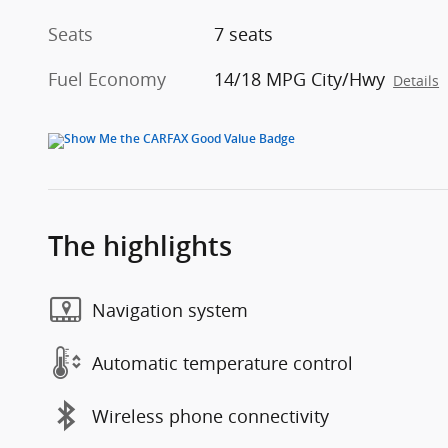
Seats
7 seats
Fuel Economy
14/18 MPG City/Hwy
Details
The highlights
Navigation system
Automatic temperature control
Wireless phone connectivity