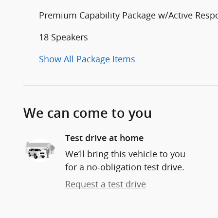
Premium Capability Package w/Active Res
18 Speakers
Show All Package Items
We can come to you
Test drive at home
We’ll bring this vehicle to you
for a no-obligation test drive.
Request a test drive