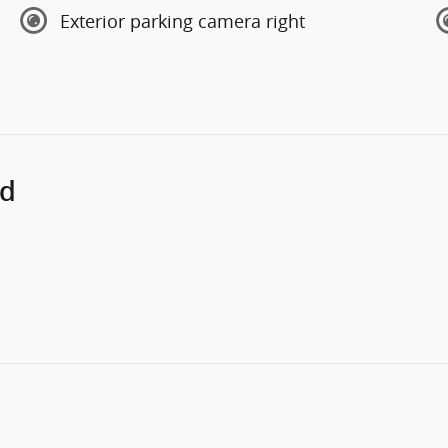
Exterior parking camera right
ed