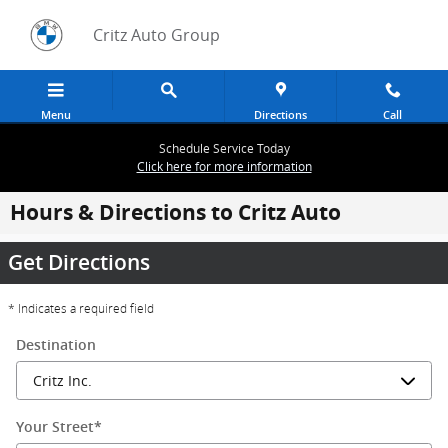
Skip to main content
Critz Auto Group
Menu
Directions
Call
Schedule Service Today
Click here for more information
Hours & Directions to Critz Auto
Get Directions
* Indicates a required field
Destination
Your Street
*