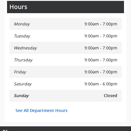
Hours
Monday
9:00am - 7:00pm
Tuesday
9:00am - 7:00pm
Wednesday
9:00am - 7:00pm
Thursday
9:00am - 7:00pm
Friday
9:00am - 7:00pm
Saturday
9:00am - 6:00pm
Sunday
Closed
See All Department Hours