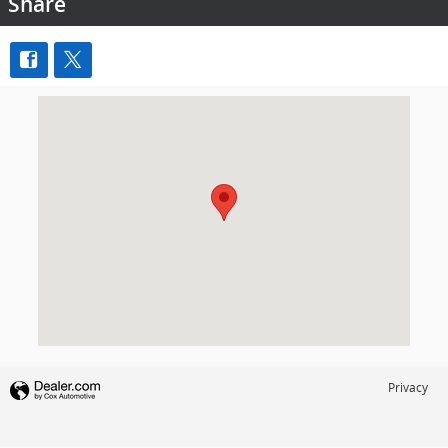
Share
Visit us at: 7000 Abercorn Street Savannah, GA 31406
Privacy