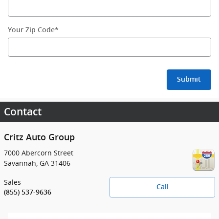
Your Zip Code
*
Submit
Contact
Critz Auto Group
7000 Abercorn Street
Savannah
,
GA
31406
Sales
Call
(855) 537-9636